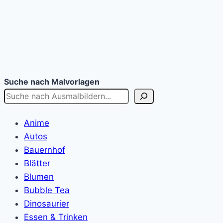
Suche nach Malvorlagen
Anime
Autos
Bauernhof
Blätter
Blumen
Bubble Tea
Dinosaurier
Essen & Trinken