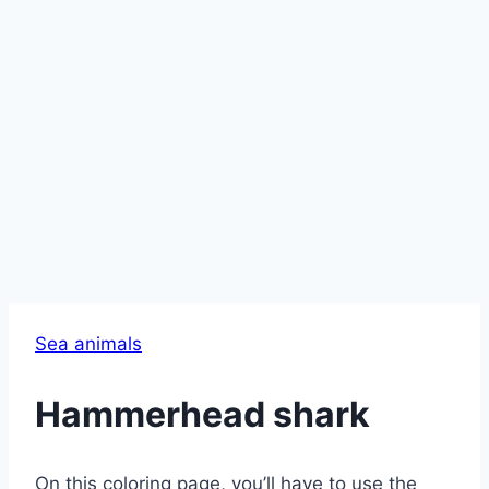
Sea animals
Hammerhead shark
On this coloring page, you’ll have to use the