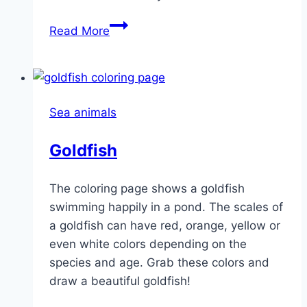
Rainbow
Read More
Fish
Sea animals
Goldfish
The coloring page shows a goldfish
swimming happily in a pond. The scales of
a goldfish can have red, orange, yellow or
even white colors depending on the
species and age. Grab these colors and
draw a beautiful goldfish!