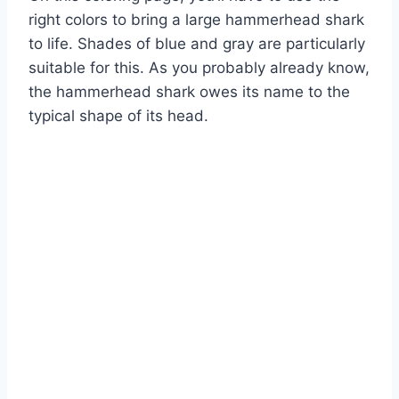
right colors to bring a large hammerhead shark
to life. Shades of blue and gray are particularly
suitable for this. As you probably already know,
the hammerhead shark owes its name to the
typical shape of its head.