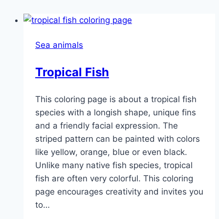
Sea animals
Tropical Fish
This coloring page is about a tropical fish
species with a longish shape, unique fins
and a friendly facial expression. The
striped pattern can be painted with colors
like yellow, orange, blue or even black.
Unlike many native fish species, tropical
fish are often very colorful. This coloring
page encourages creativity and invites you
to…