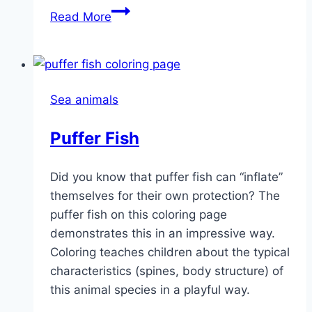
Tropical
Read More
Fish
Sea animals
Puffer Fish
Did you know that puffer fish can “inflate”
themselves for their own protection? The
puffer fish on this coloring page
demonstrates this in an impressive way.
Coloring teaches children about the typical
characteristics (spines, body structure) of
this animal species in a playful way.