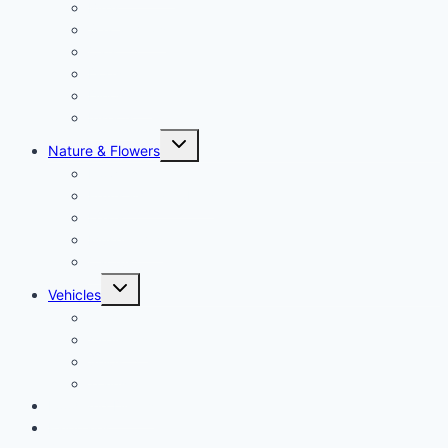
Birds
Sea animals
Cats
Dogs
Dinosaurs
Insects
Toggle
Nature & Flowers
child
menu
Flowers
Fruits & Vegetables
Leafs
Mushrooms
Cactus
Toggle
Vehicles
child
menu
Cars
Airplanes
Ships
Trains
Food and Drinks
Fairytales