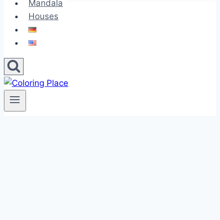
Mandala
Houses