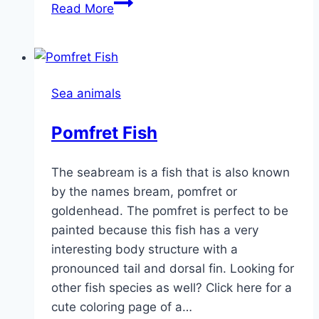
Cute
Read More
Crab
Sea animals
Pomfret Fish
The seabream is a fish that is also known
by the names bream, pomfret or
goldenhead. The pomfret is perfect to be
painted because this fish has a very
interesting body structure with a
pronounced tail and dorsal fin. Looking for
other fish species as well? Click here for a
cute coloring page of a…