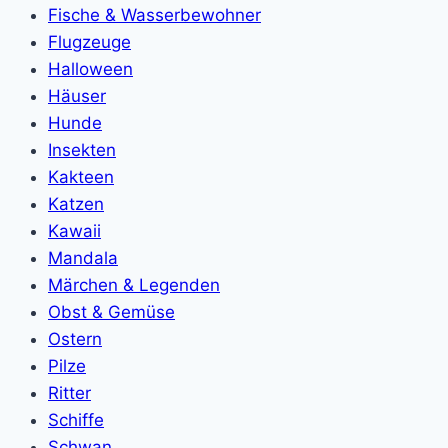
Fische & Wasserbewohner
Flugzeuge
Halloween
Häuser
Hunde
Insekten
Kakteen
Katzen
Kawaii
Mandala
Märchen & Legenden
Obst & Gemüse
Ostern
Pilze
Ritter
Schiffe
Schwan