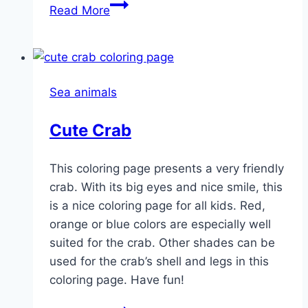
Goldfish
Read More
Sea animals
Cute Crab
This coloring page presents a very friendly
crab. With its big eyes and nice smile, this
is a nice coloring page for all kids. Red,
orange or blue colors are especially well
suited for the crab. Other shades can be
used for the crab’s shell and legs in this
coloring page. Have fun!