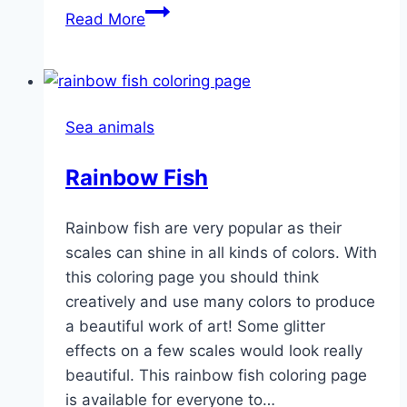
Puffer
Read More
Fish
Sea animals
Rainbow Fish
Rainbow fish are very popular as their
scales can shine in all kinds of colors. With
this coloring page you should think
creatively and use many colors to produce
a beautiful work of art! Some glitter
effects on a few scales would look really
beautiful. This rainbow fish coloring page
is available for everyone to…