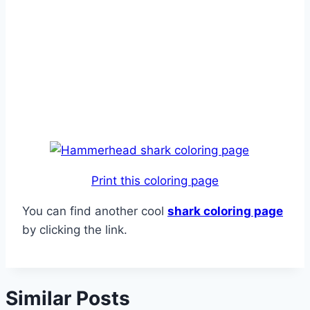
Print this coloring page
You can find another cool
shark coloring page
by clicking the link.
Similar Posts