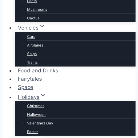
Leafs
Mushrooms
Cactus
Vehicles
Cars
Airplanes
Ships
Trains
Food and Drinks
Fairytales
Space
Holidays
Christmas
Halloween
Valentine’s Day
Easter