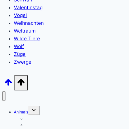
Valentinstag
Vögel
Weihnachten
Weltraum
Wilde Tiere
Wolf
Züge
Zwerge
Toggle
Animals
child
menu
Wild animals
Farm Animals