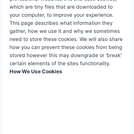
which are tiny files that are downloaded to
your computer, to improve your experience.
This page describes what information they
gather, how we use it and why we sometimes
need to store these cookies. We will also share
how you can prevent these cookies from being
stored however this may downgrade or ‘break’
certain elements of the sites functionality.
How We Use Cookies