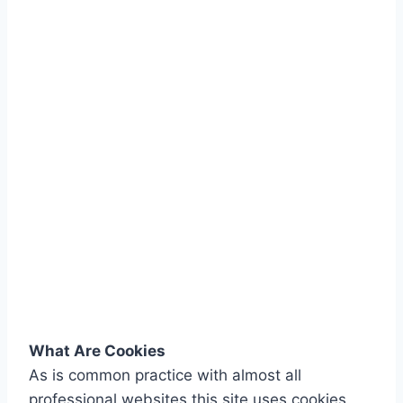
What Are Cookies
As is common practice with almost all
professional websites this site uses cookies,