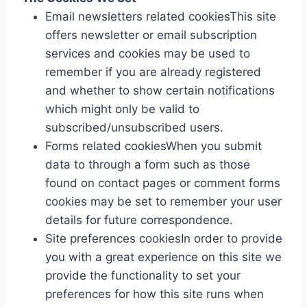
Email newsletters related cookiesThis site
offers newsletter or email subscription
services and cookies may be used to
remember if you are already registered
and whether to show certain notifications
which might only be valid to
subscribed/unsubscribed users.
Forms related cookiesWhen you submit
data to through a form such as those
found on contact pages or comment forms
cookies may be set to remember your user
details for future correspondence.
Site preferences cookiesIn order to provide
you with a great experience on this site we
provide the functionality to set your
preferences for how this site runs when