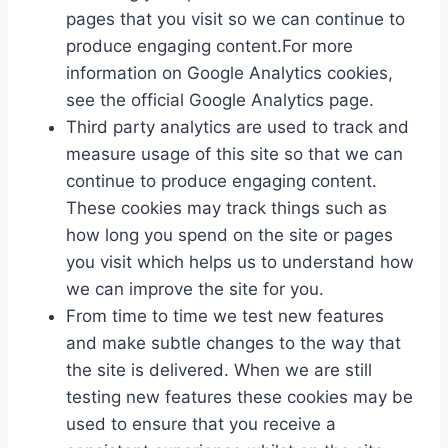
pages that you visit so we can continue to
produce engaging content.For more
information on Google Analytics cookies,
see the official Google Analytics page.
Third party analytics are used to track and
measure usage of this site so that we can
continue to produce engaging content.
These cookies may track things such as
how long you spend on the site or pages
you visit which helps us to understand how
we can improve the site for you.
From time to time we test new features
and make subtle changes to the way that
the site is delivered. When we are still
testing new features these cookies may be
used to ensure that you receive a