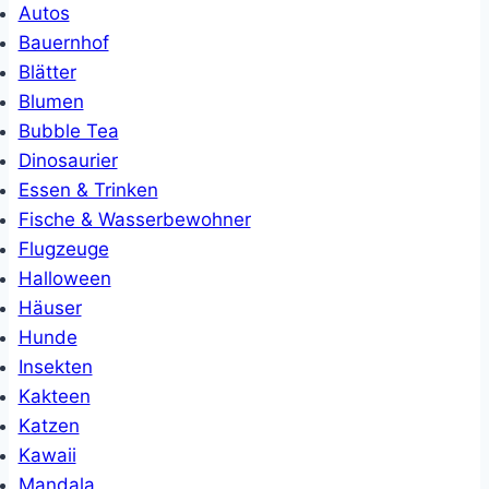
Autos
Bauernhof
Blätter
Blumen
Bubble Tea
Dinosaurier
Essen & Trinken
Fische & Wasserbewohner
Flugzeuge
Halloween
Häuser
Hunde
Insekten
Kakteen
Katzen
Kawaii
Mandala