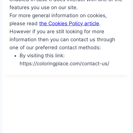
features you use on our site.
For more general information on cookies,
please read
the Cookies Policy article
.
However if you are still looking for more
information then you can contact us through
one of our preferred contact methods:
By visiting this link:
https://coloringplace.com/contact-us/