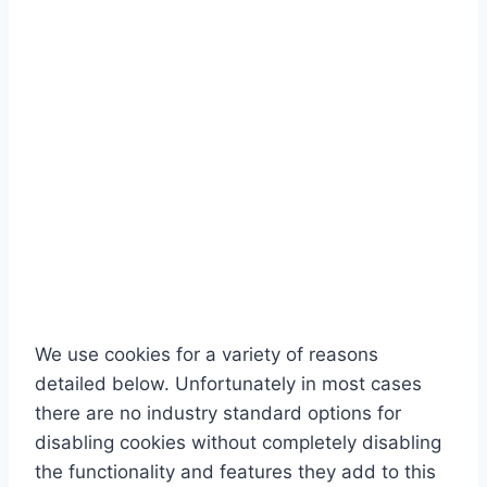
We use cookies for a variety of reasons
detailed below. Unfortunately in most cases
there are no industry standard options for
disabling cookies without completely disabling
the functionality and features they add to this