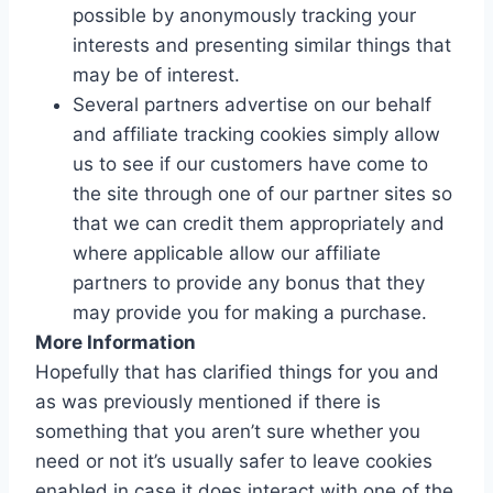
possible by anonymously tracking your
interests and presenting similar things that
may be of interest.
Several partners advertise on our behalf
and affiliate tracking cookies simply allow
us to see if our customers have come to
the site through one of our partner sites so
that we can credit them appropriately and
where applicable allow our affiliate
partners to provide any bonus that they
may provide you for making a purchase.
More Information
Hopefully that has clarified things for you and
as was previously mentioned if there is
something that you aren’t sure whether you
need or not it’s usually safer to leave cookies
enabled in case it does interact with one of the