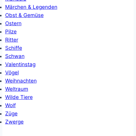
Märchen & Legenden
Obst & Gemüse
Ostern
Pilze
Ritter
Schiffe
Schwan
Valentinstag
Vögel
Weihnachten
Weltraum
Wilde Tiere
Wolf
Züge
Zwerge