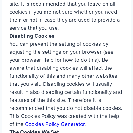
site. It is recommended that you leave on all
cookies if you are not sure whether you need
them or not in case they are used to provide a
service that you use.
Disabling Cookies
You can prevent the setting of cookies by
adjusting the settings on your browser (see
your browser Help for how to do this). Be
aware that disabling cookies will affect the
functionality of this and many other websites
that you visit. Disabling cookies will usually
result in also disabling certain functionality and
features of the this site. Therefore it is
recommended that you do not disable cookies.
This Cookies Policy was created with the help
of the
Cookies Policy Generator
.
The Cookies We Set