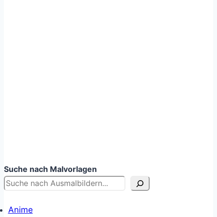
Suche nach Malvorlagen
Anime