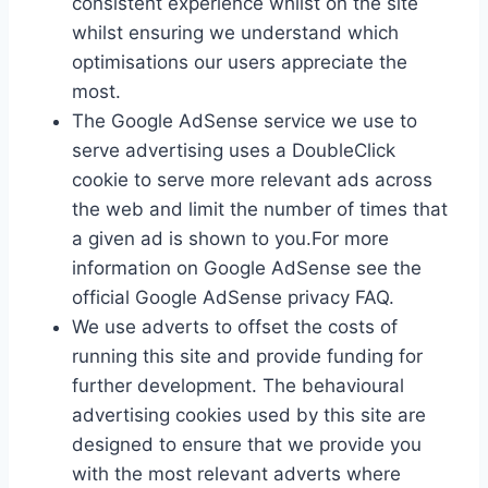
consistent experience whilst on the site
whilst ensuring we understand which
optimisations our users appreciate the
most.
The Google AdSense service we use to
serve advertising uses a DoubleClick
cookie to serve more relevant ads across
the web and limit the number of times that
a given ad is shown to you.For more
information on Google AdSense see the
official Google AdSense privacy FAQ.
We use adverts to offset the costs of
running this site and provide funding for
further development. The behavioural
advertising cookies used by this site are
designed to ensure that we provide you
with the most relevant adverts where