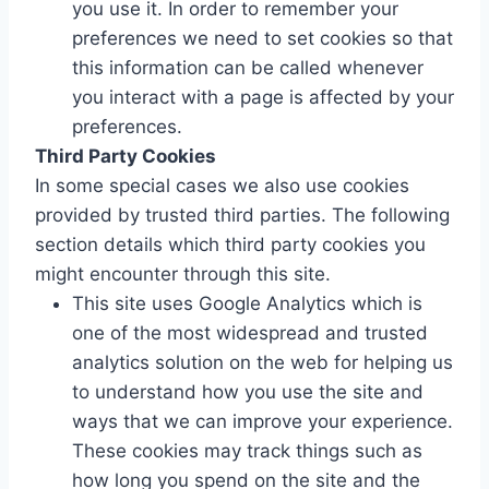
you use it. In order to remember your
preferences we need to set cookies so that
this information can be called whenever
you interact with a page is affected by your
preferences.
Third Party Cookies
In some special cases we also use cookies
provided by trusted third parties. The following
section details which third party cookies you
might encounter through this site.
This site uses Google Analytics which is
one of the most widespread and trusted
analytics solution on the web for helping us
to understand how you use the site and
ways that we can improve your experience.
These cookies may track things such as
how long you spend on the site and the