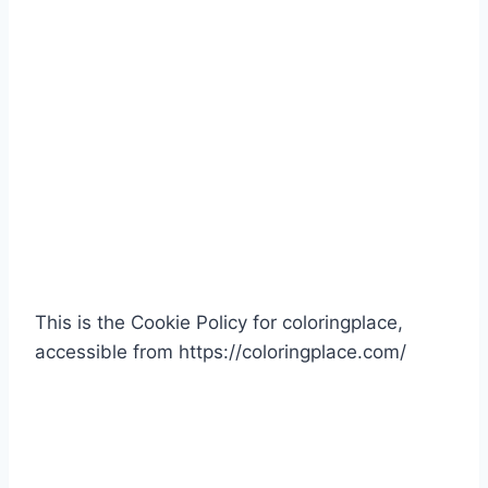
This is the Cookie Policy for coloringplace,
accessible from https://coloringplace.com/