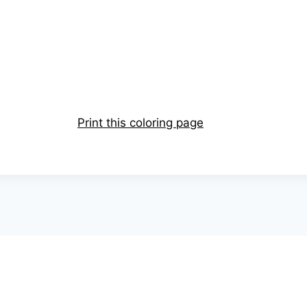
Print this coloring page