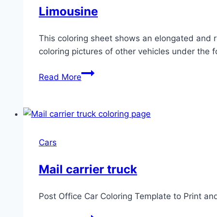
Limousine
This coloring sheet shows an elongated and re
coloring pictures of other vehicles under the fo
Limousine
Read More
Cars
Mail carrier truck
Post Office Car Coloring Template to Print an
Mail