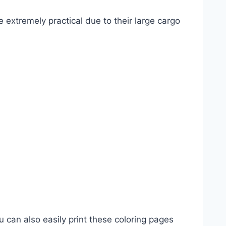
e extremely practical due to their large cargo
u can also easily print these coloring pages