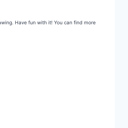
awing. Have fun with it! You can find more