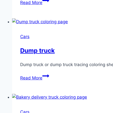
Read More
carrier
truck
Cars
Dump truck
Dump truck or dump truck tracing coloring sh
Dump
Read More
truck
Cars