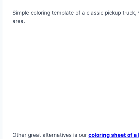
Simple coloring template of a classic pickup truck, 
area.
Other great alternatives is our
coloring sheet of a