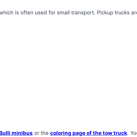
which is often used for small transport. Pickup trucks ar
 Bulli minibus
or the
coloring page of the tow truck
. Yo