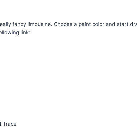
ally fancy limousine. Choose a paint color and start dr
llowing link:
d Trace