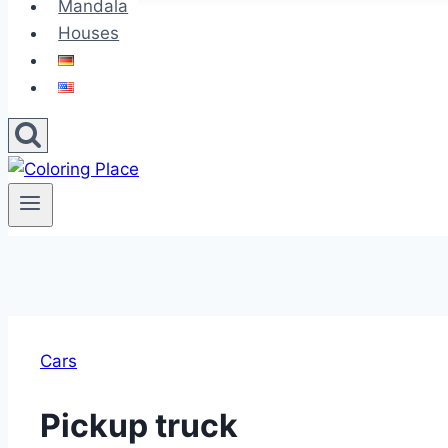
Mandala
Houses
Cars
Pickup truck