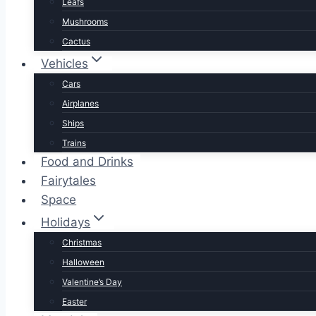
Leafs
Mushrooms
Cactus
Vehicles
Cars
Airplanes
Ships
Trains
Food and Drinks
Fairytales
Space
Holidays
Christmas
Halloween
Valentine’s Day
Easter