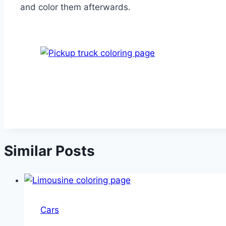
and color them afterwards.
Similar Posts
Cars