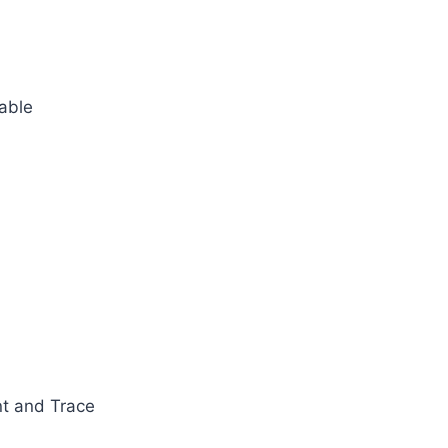
table
nt and Trace