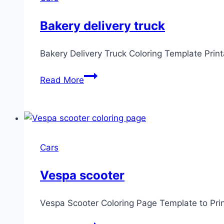
Bakery delivery truck
Bakery Delivery Truck Coloring Template Prin
Bakery
Read More
delivery
truck
Cars
Vespa scooter
Vespa Scooter Coloring Page Template to Pri