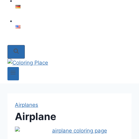
Airplanes
Airplane