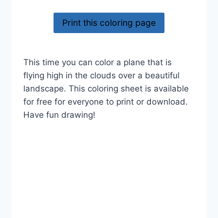
Print this coloring page
This time you can color a plane that is
flying high in the clouds over a beautiful
landscape. This coloring sheet is available
for free for everyone to print or download.
Have fun drawing!