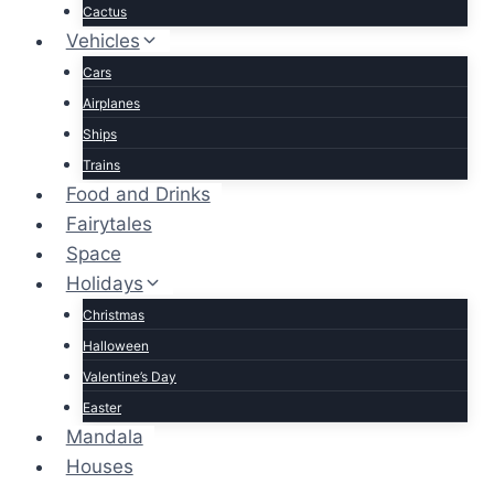
Cactus
Vehicles
Cars
Airplanes
Ships
Trains
Food and Drinks
Fairytales
Space
Holidays
Christmas
Halloween
Valentine’s Day
Easter
Mandala
Houses