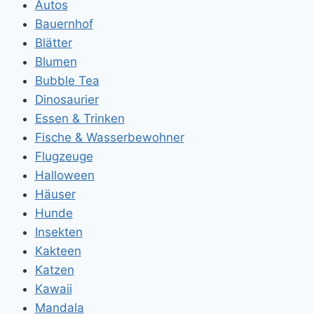
Autos
Bauernhof
Blätter
Blumen
Bubble Tea
Dinosaurier
Essen & Trinken
Fische & Wasserbewohner
Flugzeuge
Halloween
Häuser
Hunde
Insekten
Kakteen
Katzen
Kawaii
Mandala