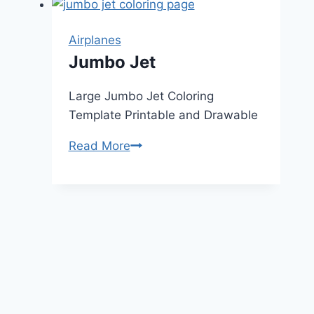
Airplanes
Jumbo Jet
Large Jumbo Jet Coloring
Template Printable and Drawable
Jumbo
Read More
Jet