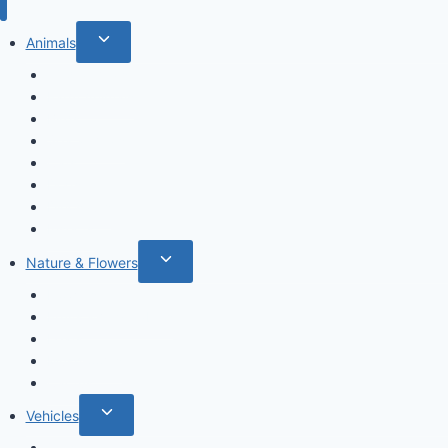
Toggle
Animals
child
Wild animals
menu
Farm Animals
Birds
Sea animals
Cats
Dogs
Dinosaurs
Insects
Toggle
Nature & Flowers
child
Flowers
menu
Fruits & Vegetables
Leafs
Mushrooms
Cactus
Toggle
Vehicles
child
Cars