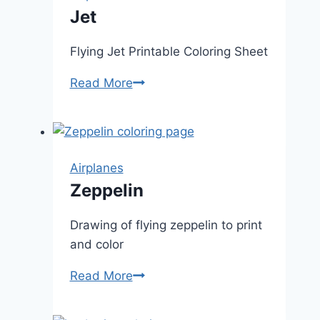
Jet
Flying Jet Printable Coloring Sheet
Jet
Read More
Airplanes
Zeppelin
Drawing of flying zeppelin to print
and color
Zeppelin
Read More