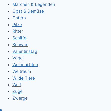
Märchen & Legenden
Obst & Gemüse
Ostern
Pilze
Ritter
Schiffe
Schwan
Valentinstag
Vögel
Weihnachten
Weltraum
Wilde Tiere
Wolf
Züge
Zwerge