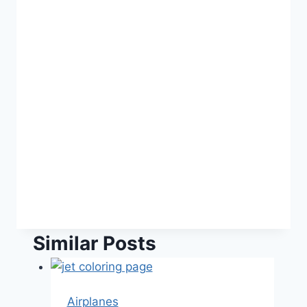
Similar Posts
Airplanes