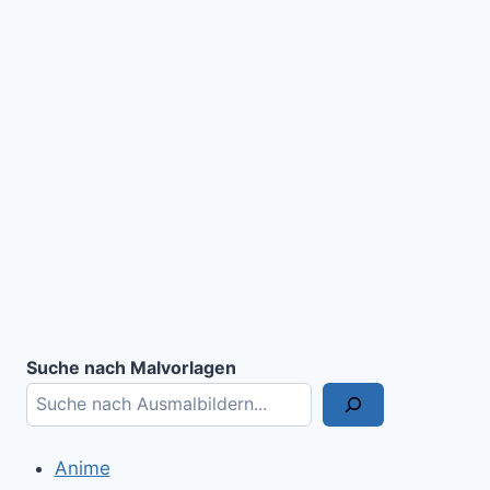
Suche nach Malvorlagen
Anime