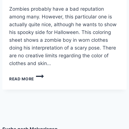
Zombies probably have a bad reputation
among many. However, this particular one is
actually quite nice, although he wants to show
his spooky side for Halloween. This coloring
sheet shows a zombie boy in worn clothes
doing his interpretation of a scary pose. There
are no creative limits regarding the color of
clothes and skin…
ZOMBIE
READ MORE
BOY