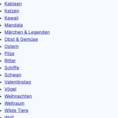
Kakteen
Katzen
Kawaii
Mandala
Märchen & Legenden
Obst & Gemüse
Ostern
Pilze
Ritter
Schiffe
Schwan
Valentinstag
Vögel
Weihnachten
Weltraum
Wilde Tiere
Wolf