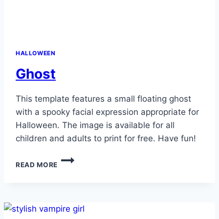
HALLOWEEN
Ghost
This template features a small floating ghost
with a spooky facial expression appropriate for
Halloween. The image is available for all
children and adults to print for free. Have fun!
GHOST
READ MORE