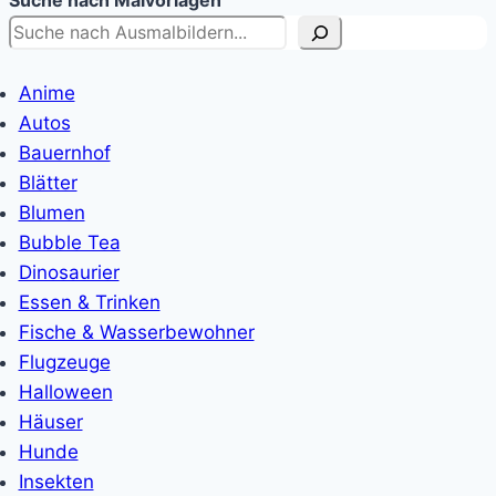
Suche nach Malvorlagen
Anime
Autos
Bauernhof
Blätter
Blumen
Bubble Tea
Dinosaurier
Essen & Trinken
Fische & Wasserbewohner
Flugzeuge
Halloween
Häuser
Hunde
Insekten