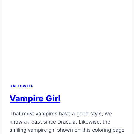
HALLOWEEN
Vampire Girl
That most vampires have a good style, we
know at least since Dracula. Likewise, the
smiling vampire girl shown on this coloring page