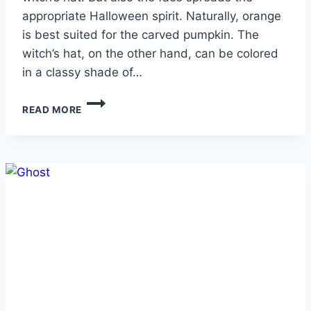
appropriate Halloween spirit. Naturally, orange
is best suited for the carved pumpkin. The
witch’s hat, on the other hand, can be colored
in a classy shade of…
JACK-
READ MORE
O’-
LANTERN