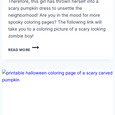
Therefore, this girl has thrown herself into a
scary pumpkin dress to unsettle the
neighborhood! Are you in the mood for more
spooky coloring pages? The following link will
take you to a coloring picture of a scary looking
zombie boy!
GIRL
READ MORE
IN
PUMPKIN
DRESS