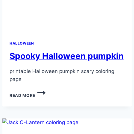
HALLOWEEN
Spooky Halloween pumpkin
printable Halloween pumpkin scary coloring
page
SPOOKY
READ MORE
HALLOWEEN
PUMPKIN