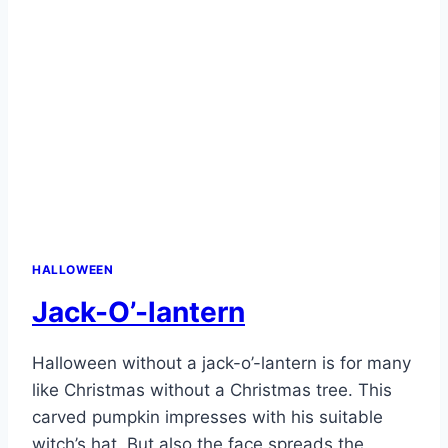
HALLOWEEN
Jack-O’-lantern
Halloween without a jack-o’-lantern is for many
like Christmas without a Christmas tree. This
carved pumpkin impresses with his suitable
witch’s hat. But also the face spreads the