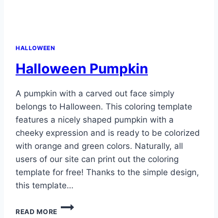
HALLOWEEN
Halloween Pumpkin
A pumpkin with a carved out face simply
belongs to Halloween. This coloring template
features a nicely shaped pumpkin with a
cheeky expression and is ready to be colorized
with orange and green colors. Naturally, all
users of our site can print out the coloring
template for free! Thanks to the simple design,
this template…
HALLOWEEN
READ MORE
PUMPKIN