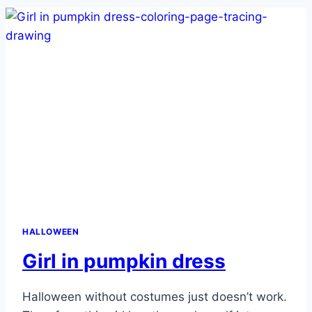
HALLOWEEN
Girl in pumpkin dress
Halloween without costumes just doesn’t work.