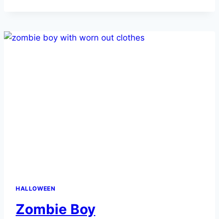
HALLOWEEN
Zombie Boy