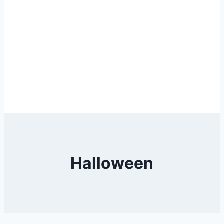
Halloween