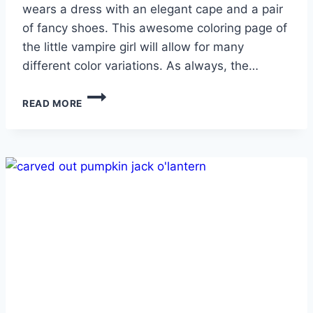
wears a dress with an elegant cape and a pair
of fancy shoes. This awesome coloring page of
the little vampire girl will allow for many
different color variations. As always, the…
VAMPIRE
READ MORE
GIRL