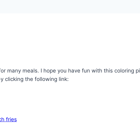
h for many meals. I hope you have fun with this coloring 
 clicking the following link: