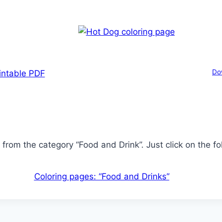
Do
intable PDF
from the category “Food and Drink”. Just click on the fol
Coloring pages: “Food and Drinks”