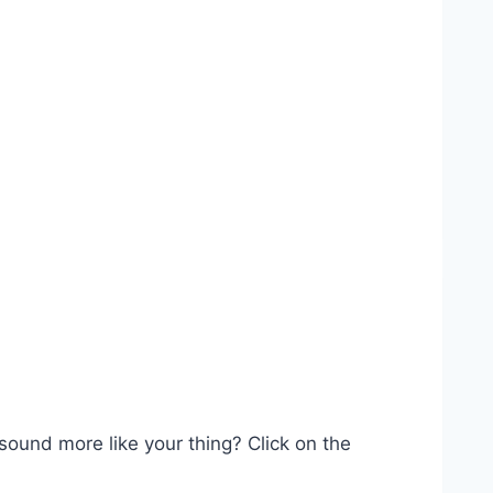
 sound more like your thing? Click on the