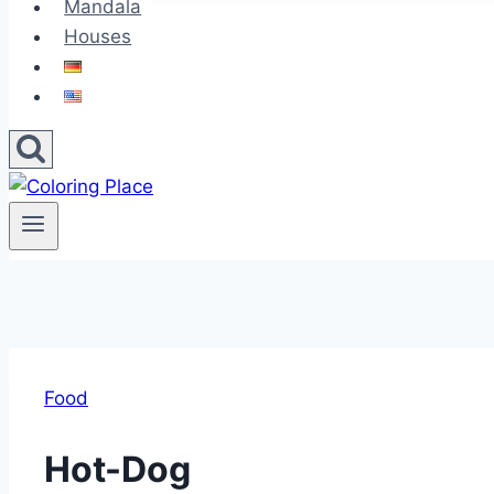
Mandala
Houses
Food
Hot-Dog