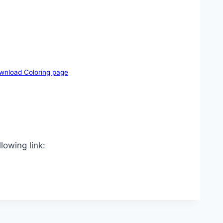
wnload Coloring page
lowing link: