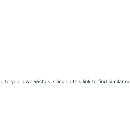
 to your own wishes. Click on this link to find similar c