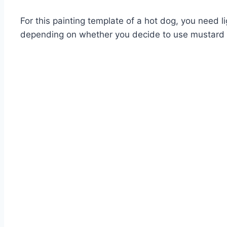
For this painting template of a hot dog, you need 
depending on whether you decide to use mustard 