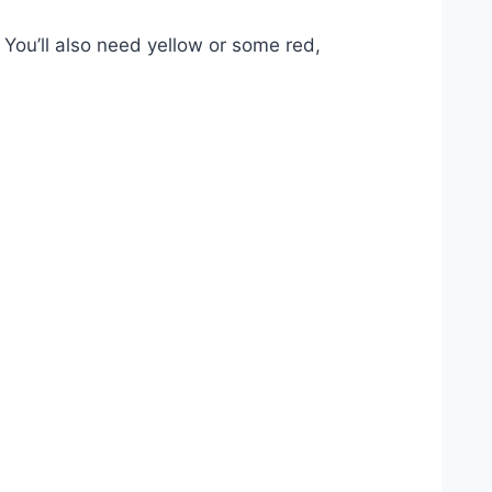
 You’ll also need yellow or some red,