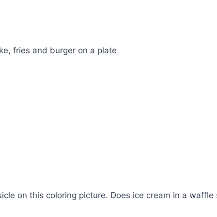
e, fries and burger on a plate
cle on this coloring picture. Does ice cream in a waffle