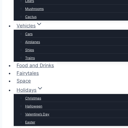
Leafs
Mushrooms
Cactus
Vehicles
Cars
Airplanes
Ships
Trains
Food and Drinks
Fairytales
Space
Holidays
Christmas
Halloween
Valentine’s Day
Easter