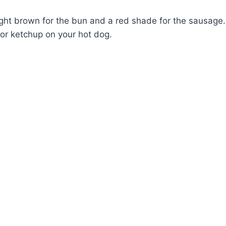
light brown for the bun and a red shade for the sausage.
or ketchup on your hot dog.