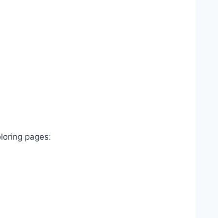
oloring pages: