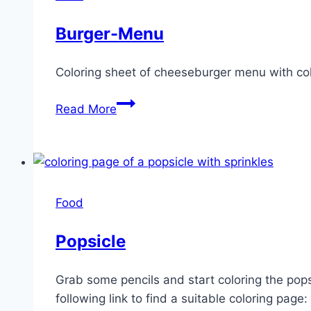
Burger-Menu
Coloring sheet of cheeseburger menu with cok
Burger-
Read More
Menu
Food
Popsicle
Grab some pencils and start coloring the popsi
following link to find a suitable coloring page: