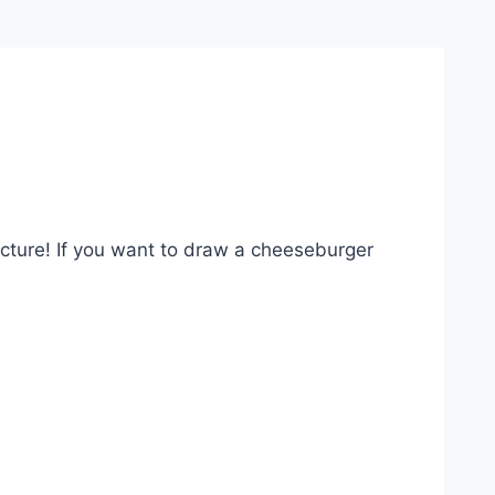
picture! If you want to draw a cheeseburger