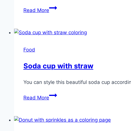
Popsicle
Read More
Food
Soda cup with straw
You can style this beautiful soda cup according
Soda
Read More
cup
with
straw