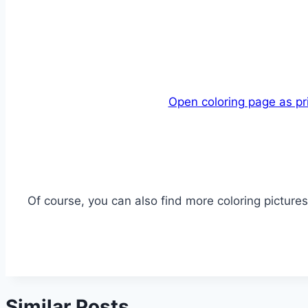
Open coloring page as pr
Of course, you can also find more coloring pictures 
Similar Posts