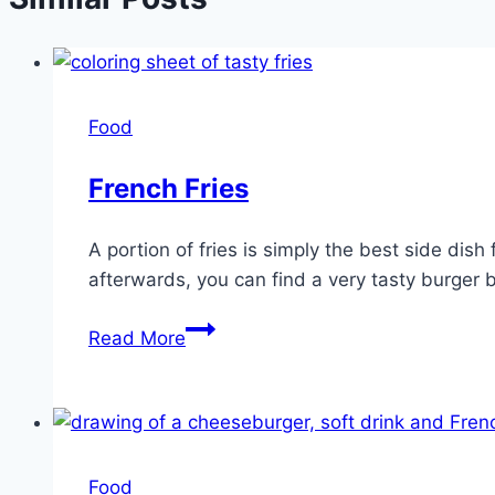
Food
French Fries
A portion of fries is simply the best side dis
afterwards, you can find a very tasty burger by
French
Read More
Fries
Food