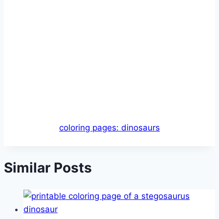
coloring pages: dinosaurs
Similar Posts