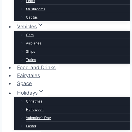
Leafs
Mushrooms
Cactus
Vehicles
Cars
Airplanes
Ships
Trains
Food and Drinks
Fairytales
Space
Holidays
Christmas
Halloween
Valentine’s Day
Easter