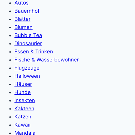
Autos
Bauernhof
Blätter
Blumen
Bubble Tea
Dinosaurier
Essen & Trinken
Fische & Wasserbewohner
Flugzeuge
Halloween
Häuser
Hunde
Insekten
Kakteen
Katzen
Kawaii
Mandala