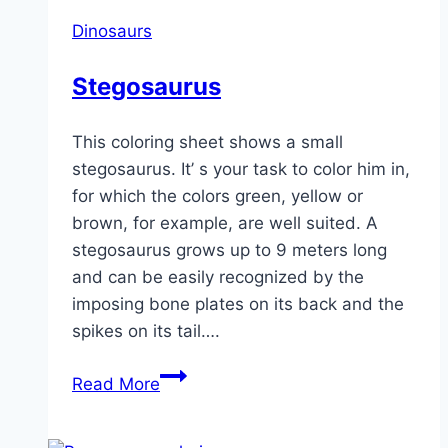
Dinosaurs
Stegosaurus
This coloring sheet shows a small
stegosaurus. It’ s your task to color him in,
for which the colors green, yellow or
brown, for example, are well suited. A
stegosaurus grows up to 9 meters long
and can be easily recognized by the
imposing bone plates on its back and the
spikes on its tail….
Stegosaurus
Read More