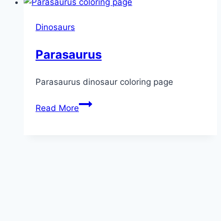
Dinosaurs
Parasaurus
Parasaurus dinosaur coloring page
Parasaurus
Read More