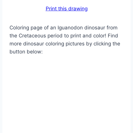
Print this drawing
Coloring page of an Iguanodon dinosaur from
the Cretaceous period to print and color! Find
more dinosaur coloring pictures by clicking the
button below: