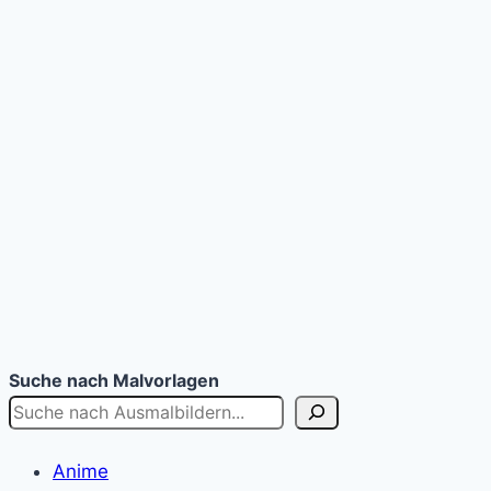
Suche nach Malvorlagen
Anime