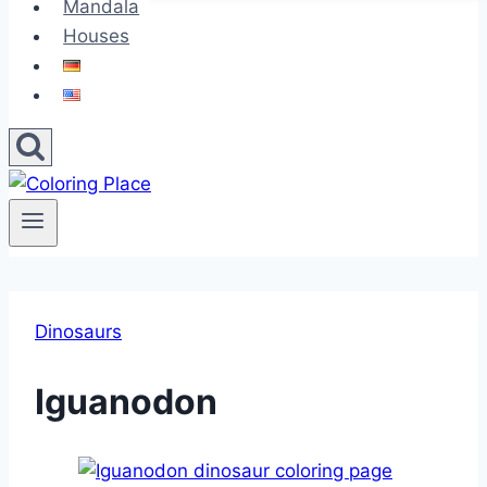
Mandala
Houses
Dinosaurs
Iguanodon