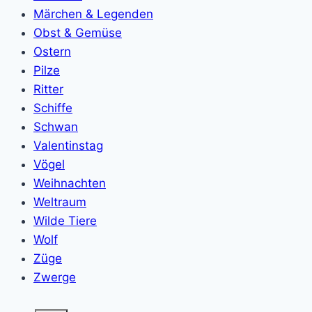
Märchen & Legenden
Obst & Gemüse
Ostern
Pilze
Ritter
Schiffe
Schwan
Valentinstag
Vögel
Weihnachten
Weltraum
Wilde Tiere
Wolf
Züge
Zwerge