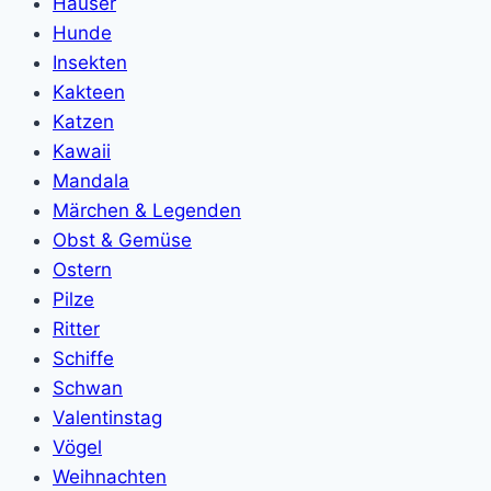
Häuser
Hunde
Insekten
Kakteen
Katzen
Kawaii
Mandala
Märchen & Legenden
Obst & Gemüse
Ostern
Pilze
Ritter
Schiffe
Schwan
Valentinstag
Vögel
Weihnachten