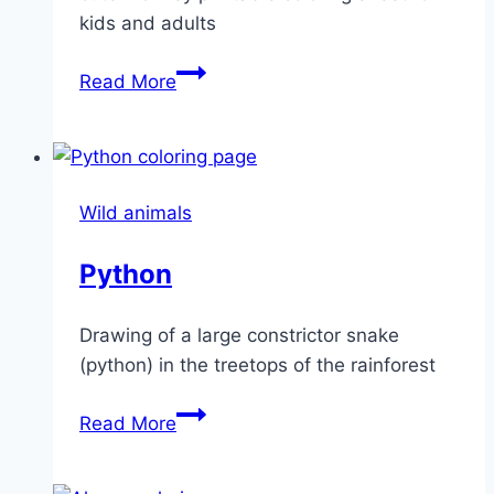
kids and adults
Little
Read More
monkey
Wild animals
Python
Drawing of a large constrictor snake
(python) in the treetops of the rainforest
Python
Read More