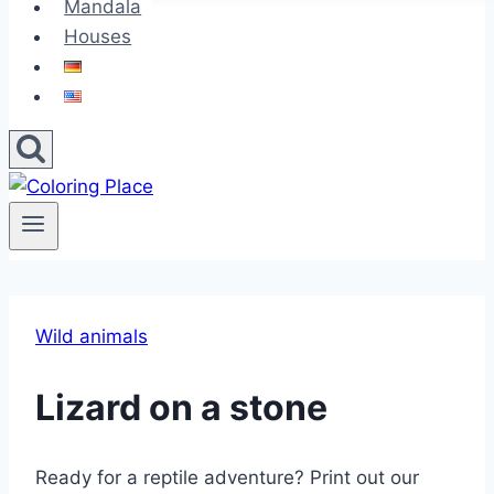
Mandala
Houses
Wild animals
Lizard on a stone
Ready for a reptile adventure? Print out our