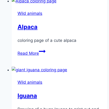
Wild animals
Alpaca
coloring page of a cute alpaca
Alpaca
Read More
Wild animals
Iguana