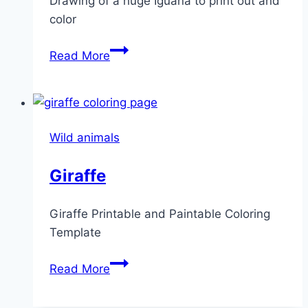
Drawing of a huge Iguana to print out and
color
Iguana
Read More
Wild animals
Giraffe
Giraffe Printable and Paintable Coloring
Template
Giraffe
Read More