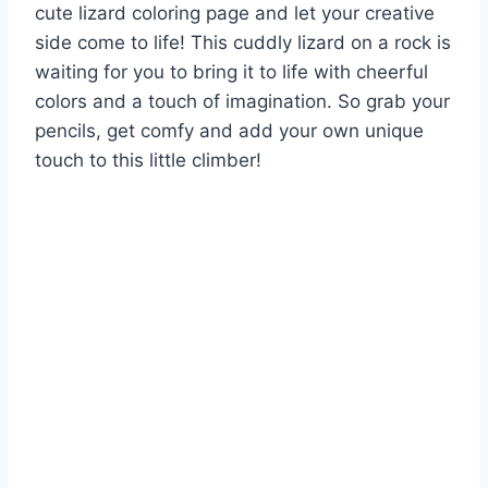
cute lizard coloring page and let your creative
side come to life! This cuddly lizard on a rock is
waiting for you to bring it to life with cheerful
colors and a touch of imagination. So grab your
pencils, get comfy and add your own unique
touch to this little climber!