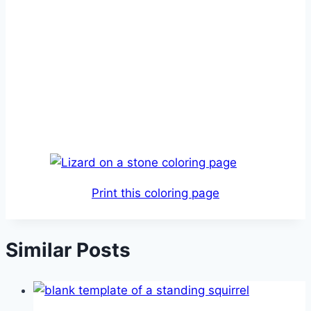
Print this coloring page
Similar Posts