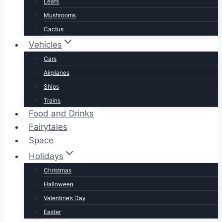
Leafs
Mushrooms
Cactus
Vehicles
Cars
Airplanes
Ships
Trains
Food and Drinks
Fairytales
Space
Holidays
Christmas
Halloween
Valentine’s Day
Easter