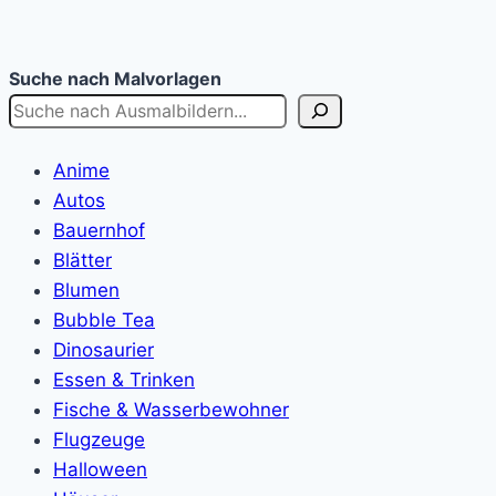
Suche nach Malvorlagen
Anime
Autos
Bauernhof
Blätter
Blumen
Bubble Tea
Dinosaurier
Essen & Trinken
Fische & Wasserbewohner
Flugzeuge
Halloween