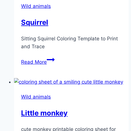
Wild animals
Squirrel
Sitting Squirrel Coloring Template to Print
and Trace
Squirrel
Read More
Wild animals
Little monkey
cute monkey printable coloring sheet for