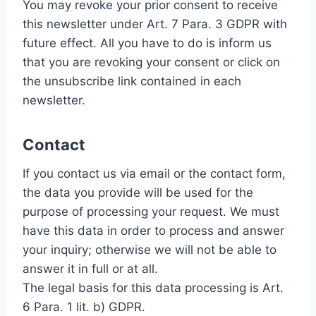
You may revoke your prior consent to receive
this newsletter under Art. 7 Para. 3 GDPR with
future effect. All you have to do is inform us
that you are revoking your consent or click on
the unsubscribe link contained in each
newsletter.
Contact
If you contact us via email or the contact form,
the data you provide will be used for the
purpose of processing your request. We must
have this data in order to process and answer
your inquiry; otherwise we will not be able to
answer it in full or at all.
The legal basis for this data processing is Art.
6 Para. 1 lit. b) GDPR.