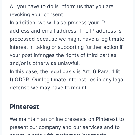
All you have to do is inform us that you are
revoking your consent.
In addition, we will also process your IP
address and email address. The IP address is
processed because we might have a legitimate
interest in taking or supporting further action if
your post infringes the rights of third parties
and/or is otherwise unlawful.
In this case, the legal basis is Art. 6 Para. 1 lit.
f) GDPR. Our legitimate interest lies in any legal
defense we may have to mount.
Pinterest
We maintain an online presence on Pinterest to
present our company and our services and to