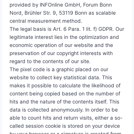
provided by INFOnline GmbH, Forum Bonn
Nord, Brühler Str. 9, 53119 Bonn as scalable
central measurement method.
The legal basis is Art. 6 Para. 1 lit. f) GDPR. Our
legitimate interest lies in the optimization and
economic operation of our website and the
preservation of our copyright interests with
regard to the contents of our site.
The pixel code is a graphic placed on our
website to collect key statistical data. This
makes it possible to calculate the likelihood of
content being copied based on the number of
hits and the nature of the contents itself. This
data is collected anonymously. In order to be
able to count hits and return visits, either a so-
called session cookie is stored on your device