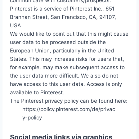
communicate with customers/prospects.
Pinterest is a service of Pinterest Inc., 651
Brannan Street, San Francisco, CA, 94107,
USA.
We would like to point out that this might cause
user data to be processed outside the
European Union, particularly in the United
States. This may increase risks for users that,
for example, may make subsequent access to
the user data more difficult. We also do not
have access to this user data. Access is only
available to Pinterest.
The Pinterest privacy policy can be found here:
https://policy.pinterest.com/de/privac
y-policy
Social media links via graphics