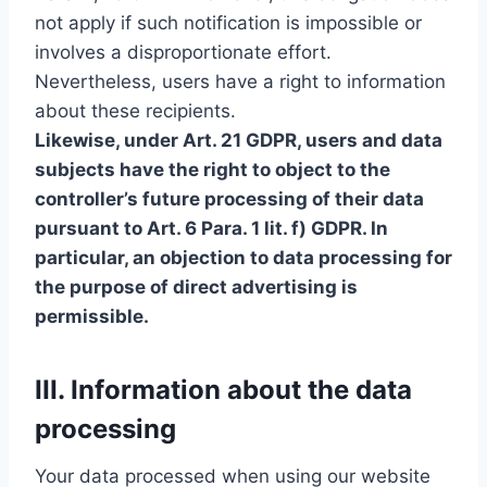
not apply if such notification is impossible or
involves a disproportionate effort.
Nevertheless, users have a right to information
about these recipients.
Likewise, under Art. 21 GDPR, users and data
subjects have the right to object to the
controller’s future processing of their data
pursuant to Art. 6 Para. 1 lit. f) GDPR. In
particular, an objection to data processing for
the purpose of direct advertising is
permissible.
III. Information about the data
processing
Your data processed when using our website