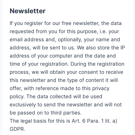
Newsletter
If you register for our free newsletter, the data
requested from you for this purpose, i.e. your
email address and, optionally, your name and
address, will be sent to us. We also store the IP
address of your computer and the date and
time of your registration. During the registration
process, we will obtain your consent to receive
this newsletter and the type of content it will
offer, with reference made to this privacy
policy. The data collected will be used
exclusively to send the newsletter and will not
be passed on to third parties.
The legal basis for this is Art. 6 Para. 1 lit. a)
GDPR.