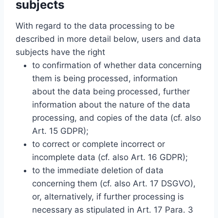
subjects
With regard to the data processing to be
described in more detail below, users and data
subjects have the right
to confirmation of whether data concerning
them is being processed, information
about the data being processed, further
information about the nature of the data
processing, and copies of the data (cf. also
Art. 15 GDPR);
to correct or complete incorrect or
incomplete data (cf. also Art. 16 GDPR);
to the immediate deletion of data
concerning them (cf. also Art. 17 DSGVO),
or, alternatively, if further processing is
necessary as stipulated in Art. 17 Para. 3