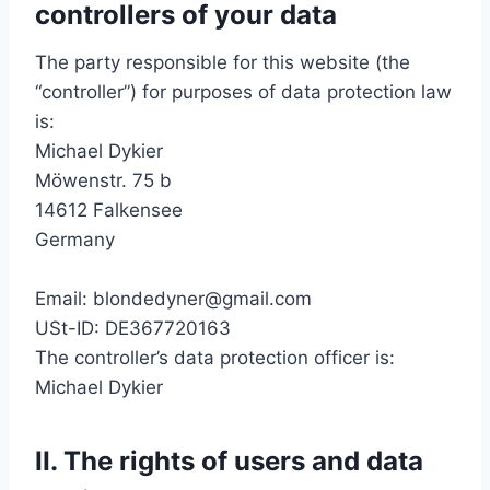
controllers of your data
The party responsible for this website (the
“controller”) for purposes of data protection law
is:
Michael Dykier
Möwenstr. 75 b
14612 Falkensee
Germany
Email: blondedyner@gmail.com
USt-ID: DE367720163
The controller’s data protection officer is:
Michael Dykier
II. The rights of users and data