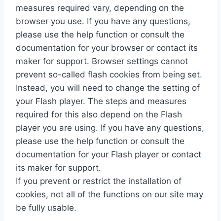
measures required vary, depending on the
browser you use. If you have any questions,
please use the help function or consult the
documentation for your browser or contact its
maker for support. Browser settings cannot
prevent so-called flash cookies from being set.
Instead, you will need to change the setting of
your Flash player. The steps and measures
required for this also depend on the Flash
player you are using. If you have any questions,
please use the help function or consult the
documentation for your Flash player or contact
its maker for support.
If you prevent or restrict the installation of
cookies, not all of the functions on our site may
be fully usable.