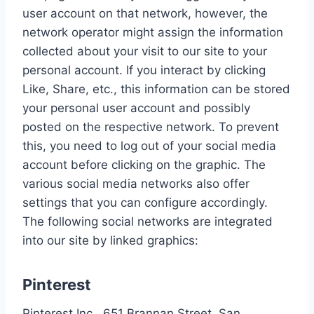
user account on that network, however, the
network operator might assign the information
collected about your visit to our site to your
personal account. If you interact by clicking
Like, Share, etc., this information can be stored
your personal user account and possibly
posted on the respective network. To prevent
this, you need to log out of your social media
account before clicking on the graphic. The
various social media networks also offer
settings that you can configure accordingly.
The following social networks are integrated
into our site by linked graphics:
Pinterest
Pinterest Inc., 651 Brannan Street, San