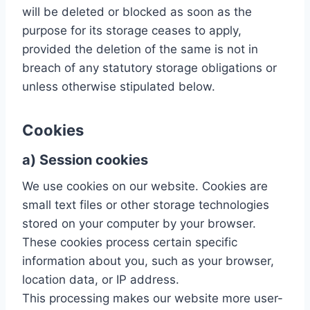
will be deleted or blocked as soon as the
purpose for its storage ceases to apply,
provided the deletion of the same is not in
breach of any statutory storage obligations or
unless otherwise stipulated below.
Cookies
a) Session cookies
We use cookies on our website. Cookies are
small text files or other storage technologies
stored on your computer by your browser.
These cookies process certain specific
information about you, such as your browser,
location data, or IP address.
This processing makes our website more user-