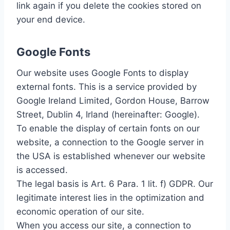
link again if you delete the cookies stored on
your end device.
Google Fonts
Our website uses Google Fonts to display
external fonts. This is a service provided by
Google Ireland Limited, Gordon House, Barrow
Street, Dublin 4, Irland (hereinafter: Google).
To enable the display of certain fonts on our
website, a connection to the Google server in
the USA is established whenever our website
is accessed.
The legal basis is Art. 6 Para. 1 lit. f) GDPR. Our
legitimate interest lies in the optimization and
economic operation of our site.
When you access our site, a connection to