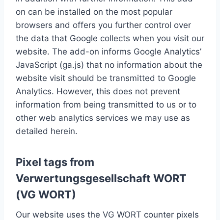
on can be installed on the most popular
browsers and offers you further control over
the data that Google collects when you visit our
website. The add-on informs Google Analytics’
JavaScript (ga.js) that no information about the
website visit should be transmitted to Google
Analytics. However, this does not prevent
information from being transmitted to us or to
other web analytics services we may use as
detailed herein.
Pixel tags from
Verwertungsgesellschaft WORT
(VG WORT)
Our website uses the VG WORT counter pixels