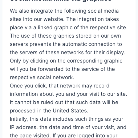
We also integrate the following social media
sites into our website. The integration takes
place via a linked graphic of the respective site.
The use of these graphics stored on our own
servers prevents the automatic connection to
the servers of these networks for their display.
Only by clicking on the corresponding graphic
will you be forwarded to the service of the
respective social network.
Once you click, that network may record
information about you and your visit to our site.
It cannot be ruled out that such data will be
processed in the United States.
Initially, this data includes such things as your
IP address, the date and time of your visit, and
the page visited. If you are logged into your