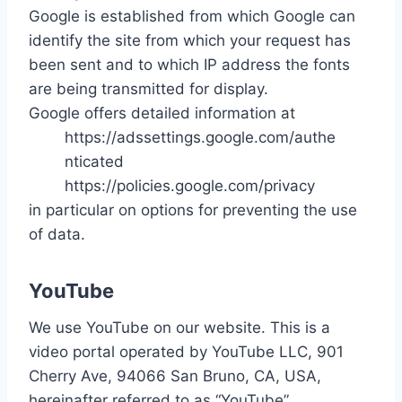
Google is established from which Google can
identify the site from which your request has
been sent and to which IP address the fonts
are being transmitted for display.
Google offers detailed information at
https://adssettings.google.com/authe
nticated
https://policies.google.com/privacy
in particular on options for preventing the use
of data.
YouTube
We use YouTube on our website. This is a
video portal operated by YouTube LLC, 901
Cherry Ave, 94066 San Bruno, CA, USA,
hereinafter referred to as “YouTube”.