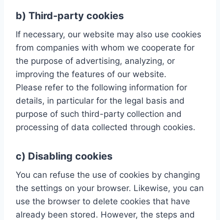
b) Third-party cookies
If necessary, our website may also use cookies
from companies with whom we cooperate for
the purpose of advertising, analyzing, or
improving the features of our website.
Please refer to the following information for
details, in particular for the legal basis and
purpose of such third-party collection and
processing of data collected through cookies.
c) Disabling cookies
You can refuse the use of cookies by changing
the settings on your browser. Likewise, you can
use the browser to delete cookies that have
already been stored. However, the steps and