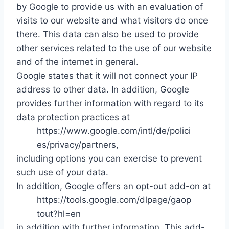
by Google to provide us with an evaluation of
visits to our website and what visitors do once
there. This data can also be used to provide
other services related to the use of our website
and of the internet in general.
Google states that it will not connect your IP
address to other data. In addition, Google
provides further information with regard to its
data protection practices at
https://www.google.com/intl/de/polici
es/privacy/partners,
including options you can exercise to prevent
such use of your data.
In addition, Google offers an opt-out add-on at
https://tools.google.com/dlpage/gaop
tout?hl=en
in addition with further information. This add-