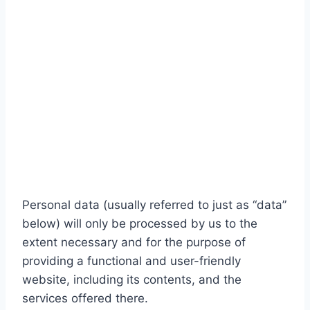
Personal data (usually referred to just as “data”
below) will only be processed by us to the
extent necessary and for the purpose of
providing a functional and user-friendly
website, including its contents, and the
services offered there.