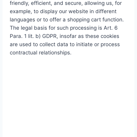
friendly, efficient, and secure, allowing us, for
example, to display our website in different
languages or to offer a shopping cart function.
The legal basis for such processing is Art. 6
Para. 1 lit. b) GDPR, insofar as these cookies
are used to collect data to initiate or process
contractual relationships.