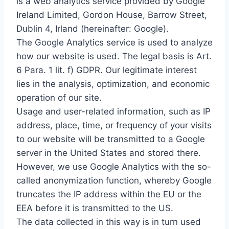
is a web analytics service provided by Google
Ireland Limited, Gordon House, Barrow Street,
Dublin 4, Irland (hereinafter: Google).
The Google Analytics service is used to analyze
how our website is used. The legal basis is Art.
6 Para. 1 lit. f) GDPR. Our legitimate interest
lies in the analysis, optimization, and economic
operation of our site.
Usage and user-related information, such as IP
address, place, time, or frequency of your visits
to our website will be transmitted to a Google
server in the United States and stored there.
However, we use Google Analytics with the so-
called anonymization function, whereby Google
truncates the IP address within the EU or the
EEA before it is transmitted to the US.
The data collected in this way is in turn used