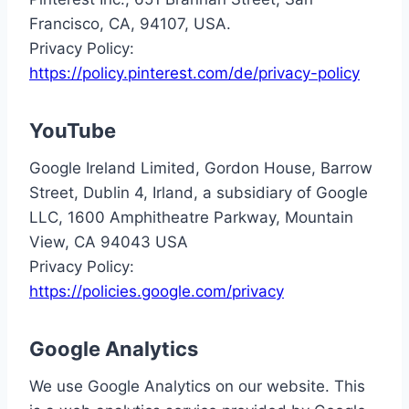
Francisco, CA, 94107, USA.
Privacy Policy:
https://policy.pinterest.com/de/privacy-policy
YouTube
Google Ireland Limited, Gordon House, Barrow
Street, Dublin 4, Irland, a subsidiary of Google
LLC, 1600 Amphitheatre Parkway, Mountain
View, CA 94043 USA
Privacy Policy:
https://policies.google.com/privacy
Google Analytics
We use Google Analytics on our website. This