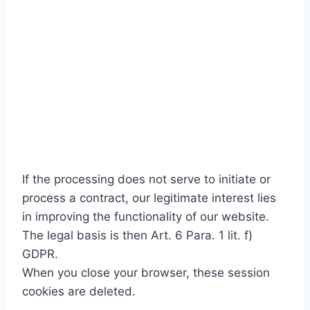
If the processing does not serve to initiate or
process a contract, our legitimate interest lies
in improving the functionality of our website.
The legal basis is then Art. 6 Para. 1 lit. f)
GDPR.
When you close your browser, these session
cookies are deleted.