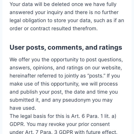
Your data will be deleted once we have fully
answered your inquiry and there is no further
legal obligation to store your data, such as if an
order or contract resulted therefrom.
User posts, comments, and ratings
We offer you the opportunity to post questions,
answers, opinions, and ratings on our website,
hereinafter referred to jointly as “posts.” If you
make use of this opportunity, we will process
and publish your post, the date and time you
submitted it, and any pseudonym you may
have used.
The legal basis for this is Art. 6 Para. 1 lit. a)
GDPR. You may revoke your prior consent
under Art. 7 Para. 3 GDPR with future effect.