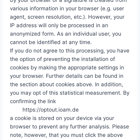
by your browser or a signature is created from
various information in your browser (e.g. user
agent, screen resolution, etc.). However, your
IP address will only be processed in an
anonymized form. As an individual user, you
cannot be identified at any time.
If you do not agree to this processing, you have
the option of preventing the installation of
cookies by making the appropriate settings in
your browser. Further details can be found in
the section about cookies above. In addition,
you may opt of this statistical measurement. By
confirming the link
https://optout.ioam.de
a cookie is stored on your device via your
browser to prevent any further analysis. Please
note, however, that you must click the above