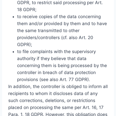
GDPR, to restrict said processing per Art.
18 GDPR;
to receive copies of the data concerning
them and/or provided by them and to have
the same transmitted to other
providers/controllers (cf. also Art. 20
GDPR);
to file complaints with the supervisory
authority if they believe that data
concerning them is being processed by the
controller in breach of data protection
provisions (see also Art. 77 GDPR).
In addition, the controller is obliged to inform all
recipients to whom it discloses data of any
such corrections, deletions, or restrictions
placed on processing the same per Art. 16, 17
Para. 1, 18 GDPR. However, this obligation does