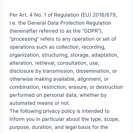
Per Art. 4 No. 1 of Regulation (EU) 2016/679,
i.e. the General Data Protection Regulation
(hereinafter referred to as the “GDPR”),
“processing” refers to any operation or set of
operations such as collection, recording,
organization, structuring, storage, adaptation,
alteration, retrieval, consultation, use,
disclosure by transmission, dissemination, or
otherwise making available, alignment, or
combination, restriction, erasure, or destruction
performed on personal data, whether by
automated means or not.
The following privacy policy is intended to
inform you in particular about the type, scope,
purpose, duration, and legal basis for the