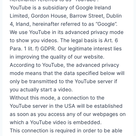
YouTube is a subsidiary of Google Ireland
Limited, Gordon House, Barrow Street, Dublin
4, Irland, hereinafter referred to as “Google”.
We use YouTube in its advanced privacy mode
to show you videos. The legal basis is Art. 6
Para. 1 lit. f) GDPR. Our legitimate interest lies
in improving the quality of our website.
According to YouTube, the advanced privacy
mode means that the data specified below will
only be transmitted to the YouTube server if
you actually start a video.
Without this mode, a connection to the
YouTube server in the USA will be established
as soon as you access any of our webpages on
which a YouTube video is embedded.
This connection is required in order to be able