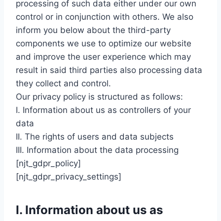
processing of such data either under our own
control or in conjunction with others. We also
inform you below about the third-party
components we use to optimize our website
and improve the user experience which may
result in said third parties also processing data
they collect and control.
Our privacy policy is structured as follows:
I. Information about us as controllers of your
data
II. The rights of users and data subjects
III. Information about the data processing
[njt_gdpr_policy]
[njt_gdpr_privacy_settings]
I. Information about us as