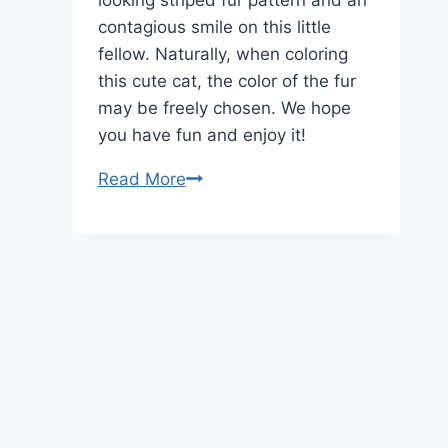
looking striped fur pattern and an
contagious smile on this little
fellow. Naturally, when coloring
this cute cat, the color of the fur
may be freely chosen. We hope
you have fun and enjoy it!
Cute
Read More
Cat