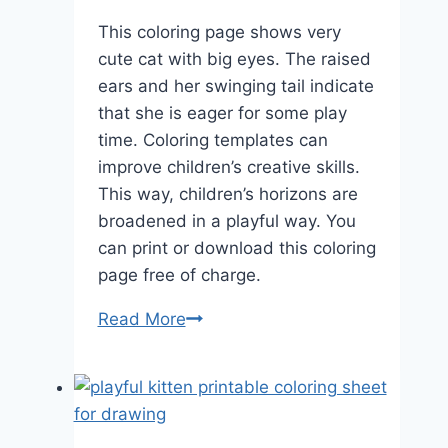
This coloring page shows very
cute cat with big eyes. The raised
ears and her swinging tail indicate
that she is eager for some play
time. Coloring templates can
improve children’s creative skills.
This way, children’s horizons are
broadened in a playful way. You
can print or download this coloring
page free of charge.
Sitting
Read More
Cat