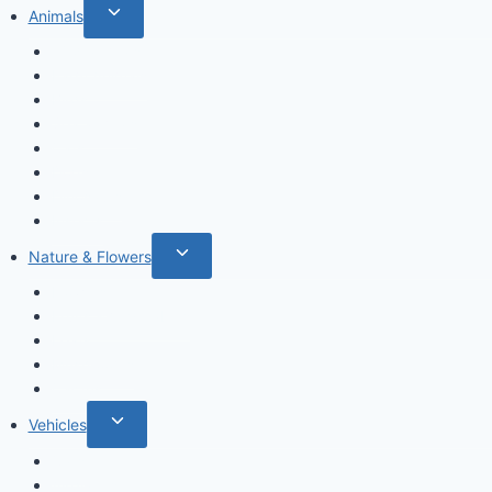
Toggle
Animals
child
Wild animals
menu
Farm Animals
Birds
Sea animals
Cats
Dogs
Dinosaurs
Insects
Toggle
Nature & Flowers
child
Flowers
menu
Fruits & Vegetables
Leafs
Mushrooms
Cactus
Toggle
Vehicles
child
Cars
menu
Airplanes