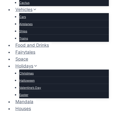
Cactus
Vehicles
Cars
Airplanes
Ships
Trains
Food and Drinks
Fairytales
Space
Holidays
Christmas
Halloween
Valentine’s Day
Easter
Mandala
Houses