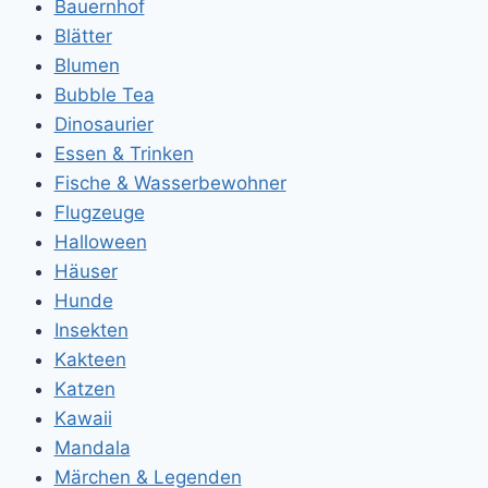
Bauernhof
Blätter
Blumen
Bubble Tea
Dinosaurier
Essen & Trinken
Fische & Wasserbewohner
Flugzeuge
Halloween
Häuser
Hunde
Insekten
Kakteen
Katzen
Kawaii
Mandala
Märchen & Legenden