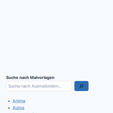
Suche nach Malvorlagen
Anime
Autos