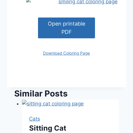
Open printable
PDF
Download Coloring Page
Similar Posts
Cats
Sitting Cat