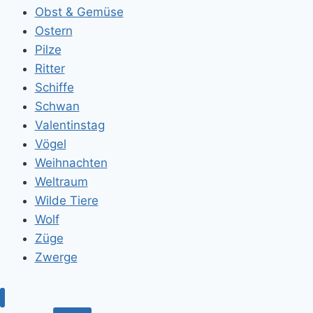
Obst & Gemüse
Ostern
Pilze
Ritter
Schiffe
Schwan
Valentinstag
Vögel
Weihnachten
Weltraum
Wilde Tiere
Wolf
Züge
Zwerge