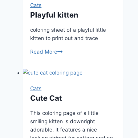
Cats
Playful kitten
coloring sheet of a playful little
kitten to print out and trace
Playful
Read More
kitten
Cats
Cute Cat
This coloring page of a little
smiling kitten is downright
adorable. It features a nice