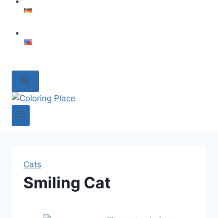
Cats
Smiling Cat