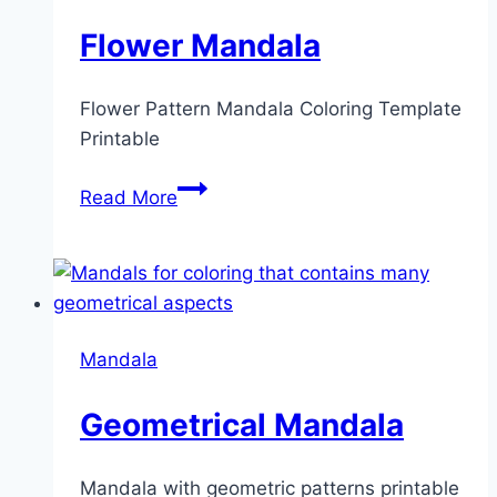
Flower Mandala
Flower Pattern Mandala Coloring Template
Printable
Flower
Read More
Mandala
Mandala
Geometrical Mandala
Mandala with geometric patterns printable