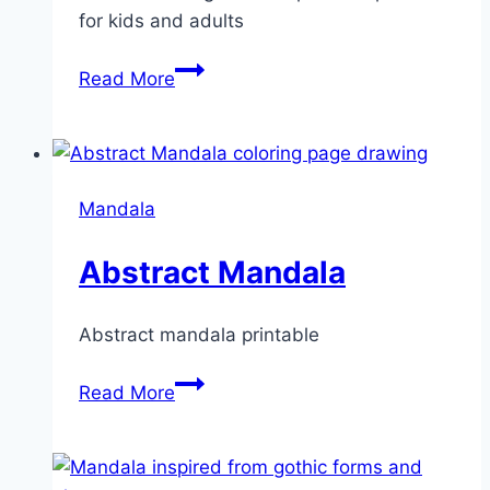
for kids and adults
Geometrical
Read More
Mandala
Mandala
Abstract Mandala
Abstract mandala printable
Abstract
Read More
Mandala