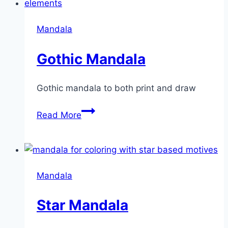
Mandala
Gothic Mandala
Gothic mandala to both print and draw
Gothic
Read More
Mandala
Mandala
Star Mandala