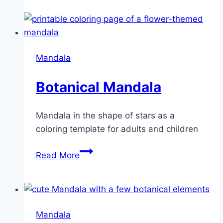
Mandala
Botanical Mandala
Mandala in the shape of stars as a
coloring template for adults and children
Botanical
Read More
Mandala
Mandala