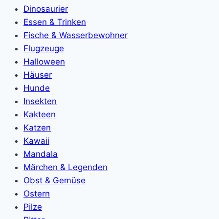
Dinosaurier
Essen & Trinken
Fische & Wasserbewohner
Flugzeuge
Halloween
Häuser
Hunde
Insekten
Kakteen
Katzen
Kawaii
Mandala
Märchen & Legenden
Obst & Gemüse
Ostern
Pilze