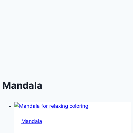
Mandala
Mandala