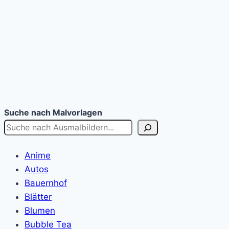
Suche nach Malvorlagen
Anime
Autos
Bauernhof
Blätter
Blumen
Bubble Tea