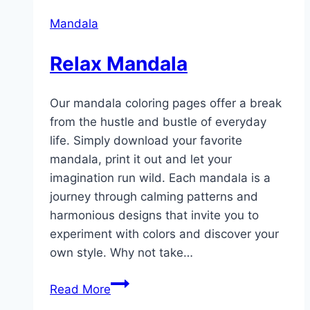
Mandala
Relax Mandala
Our mandala coloring pages offer a break
from the hustle and bustle of everyday
life. Simply download your favorite
mandala, print it out and let your
imagination run wild. Each mandala is a
journey through calming patterns and
harmonious designs that invite you to
experiment with colors and discover your
own style. Why not take…
Relax
Read More
Mandala