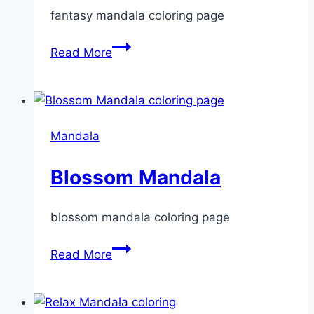
fantasy mandala coloring page
Fantasy
Read More
Mandala
Mandala
Blossom Mandala
blossom mandala coloring page
Blossom
Read More
Mandala