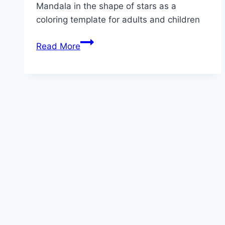
Mandala in the shape of stars as a
coloring template for adults and children
Star
Read More
Mandala