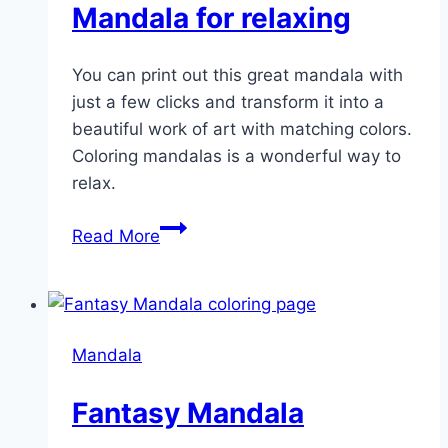
Mandala for relaxing
You can print out this great mandala with
just a few clicks and transform it into a
beautiful work of art with matching colors.
Coloring mandalas is a wonderful way to
relax.
Mandala
Read More
for
relaxing
Mandala
Fantasy Mandala