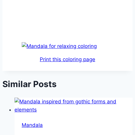
Print this coloring page
Similar Posts
Mandala