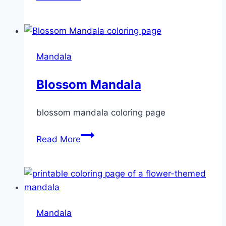
Mandala
Mandala
Blossom Mandala
blossom mandala coloring page
Blossom
Read More
Mandala
Mandala