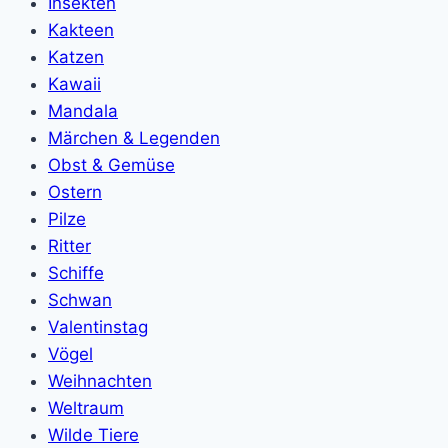
Insekten
Kakteen
Katzen
Kawaii
Mandala
Märchen & Legenden
Obst & Gemüse
Ostern
Pilze
Ritter
Schiffe
Schwan
Valentinstag
Vögel
Weihnachten
Weltraum
Wilde Tiere