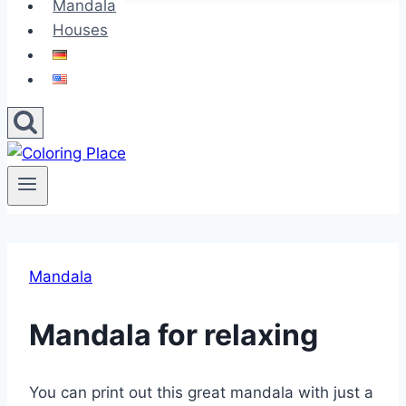
Mandala
Houses
Mandala
Mandala for relaxing
You can print out this great mandala with just a