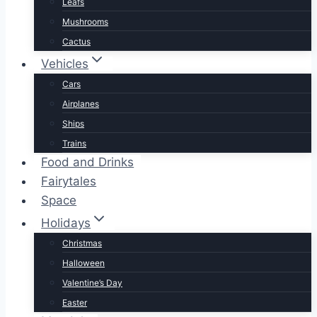
Leafs
Mushrooms
Cactus
Vehicles
Cars
Airplanes
Ships
Trains
Food and Drinks
Fairytales
Space
Holidays
Christmas
Halloween
Valentine’s Day
Easter