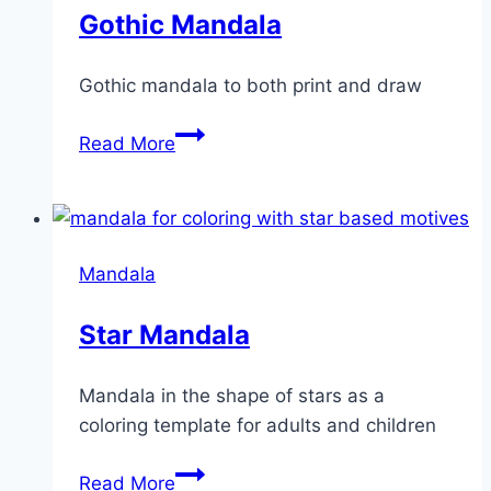
Gothic Mandala
Gothic mandala to both print and draw
Gothic
Read More
Mandala
Mandala
Star Mandala
Mandala in the shape of stars as a
coloring template for adults and children
Star
Read More