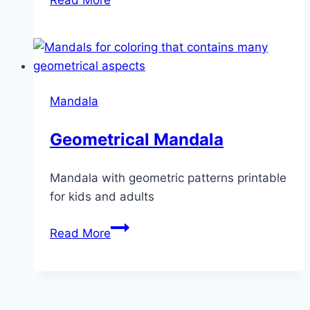
Mandala
Mandala
Geometrical Mandala
Mandala with geometric patterns printable
for kids and adults
Geometrical
Read More
Mandala