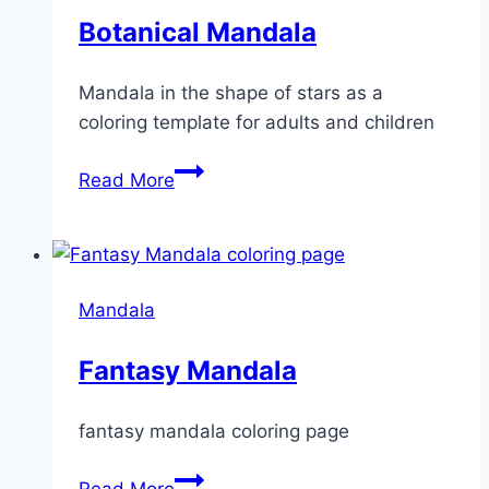
Botanical Mandala
Mandala in the shape of stars as a
coloring template for adults and children
Botanical
Read More
Mandala
Mandala
Fantasy Mandala
fantasy mandala coloring page
Fantasy
Read More