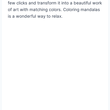
few clicks and transform it into a beautiful work
of art with matching colors. Coloring mandalas
is a wonderful way to relax.