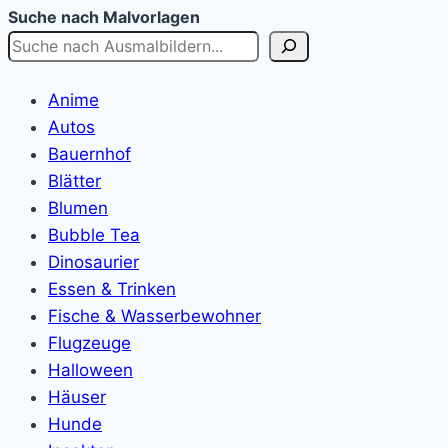
Suche nach Malvorlagen
Anime
Autos
Bauernhof
Blätter
Blumen
Bubble Tea
Dinosaurier
Essen & Trinken
Fische & Wasserbewohner
Flugzeuge
Halloween
Häuser
Hunde