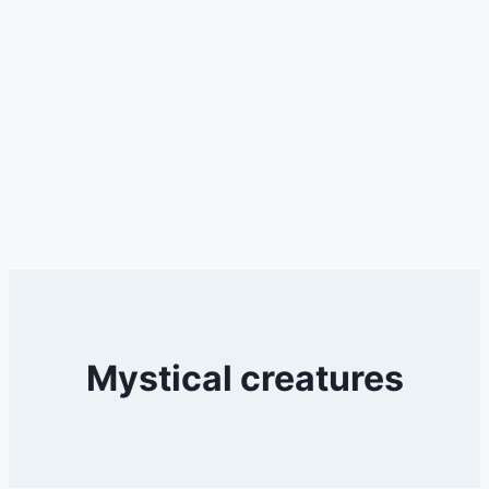
Mystical creatures