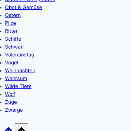
Obst & Gemüse
Ostern
Pilze
Ritter
Schiffe
Schwan
Valentinstag
Vögel
Weihnachten
Weltraum
Wilde Tiere
Wolf
Züge
Zwerge