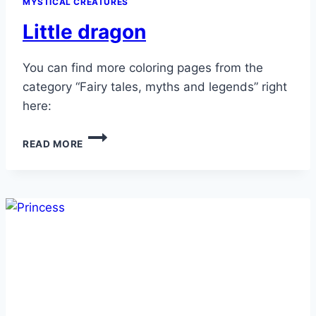
MYSTICAL CREATURES
Little dragon
You can find more coloring pages from the
category “Fairy tales, myths and legends” right
here:
LITTLE
READ MORE
DRAGON