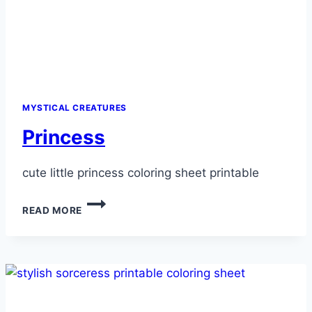
MYSTICAL CREATURES
Princess
cute little princess coloring sheet printable
PRINCESS
READ MORE