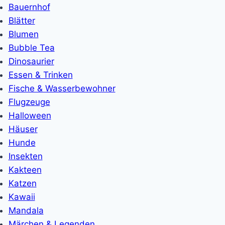
Bauernhof
Blätter
Blumen
Bubble Tea
Dinosaurier
Essen & Trinken
Fische & Wasserbewohner
Flugzeuge
Halloween
Häuser
Hunde
Insekten
Kakteen
Katzen
Kawaii
Mandala
Märchen & Legenden