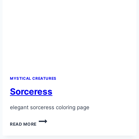
MYSTICAL CREATURES
Sorceress
elegant sorceress coloring page
SORCERESS
READ MORE