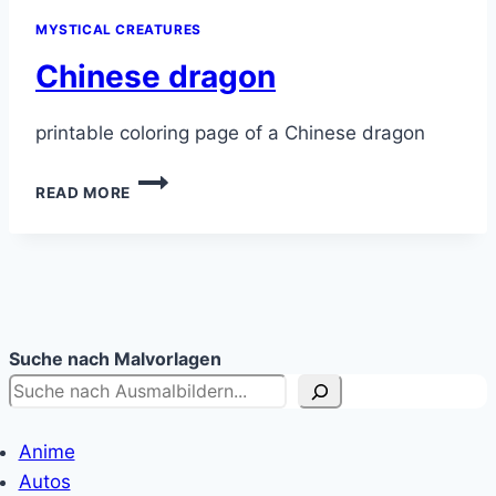
MYSTICAL CREATURES
Chinese dragon
printable coloring page of a Chinese dragon
CHINESE
READ MORE
DRAGON
Suche nach Malvorlagen
Anime
Autos