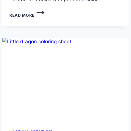
UNICORN
READ MORE
PORTRAIT