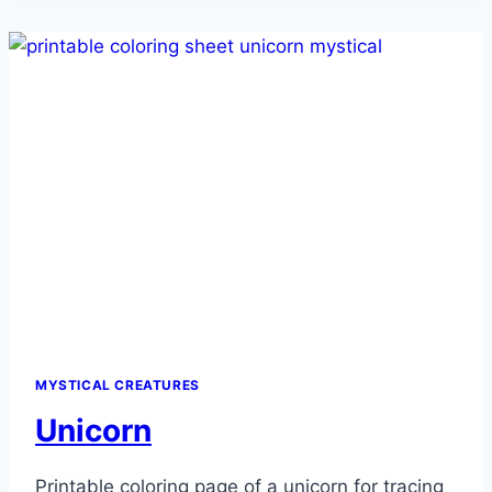
MYSTICAL CREATURES
Unicorn
Printable coloring page of a unicorn for tracing