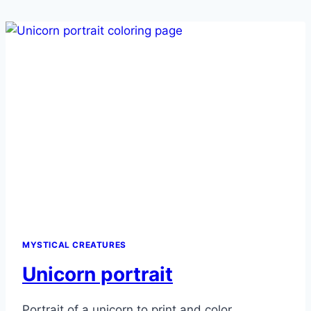
MYSTICAL CREATURES
Unicorn portrait
Portrait of a unicorn to print and color