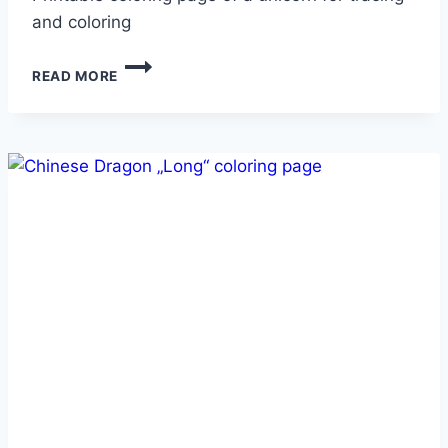
and coloring
UNICORN
READ MORE