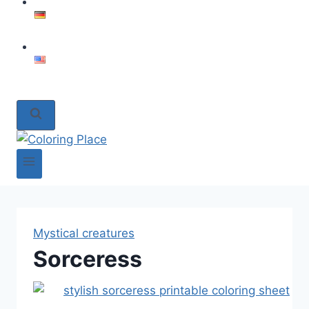
Mystical creatures
Sorceress