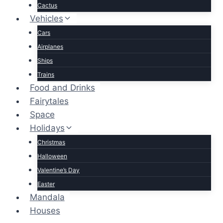
Cactus
Vehicles
Cars
Airplanes
Ships
Trains
Food and Drinks
Fairytales
Space
Holidays
Christmas
Halloween
Valentine’s Day
Easter
Mandala
Houses