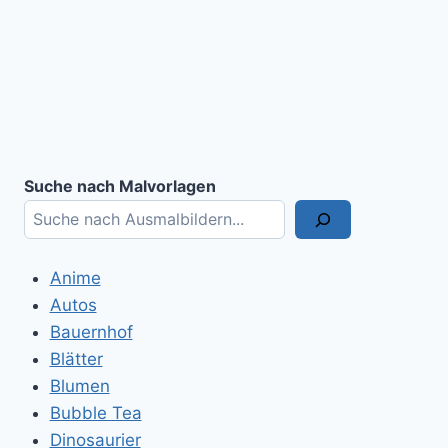
Suche nach Malvorlagen
Anime
Autos
Bauernhof
Blätter
Blumen
Bubble Tea
Dinosaurier