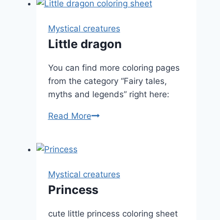
Mystical creatures
Little dragon
You can find more coloring pages
from the category “Fairy tales,
myths and legends” right here:
Little
Read More
dragon
Mystical creatures
Princess
cute little princess coloring sheet