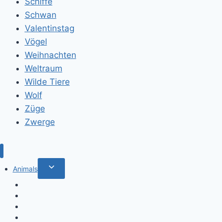
Schiffe
Schwan
Valentinstag
Vögel
Weihnachten
Weltraum
Wilde Tiere
Wolf
Züge
Zwerge
Toggle
Animals
child
Wild animals
menu
Farm Animals
Birds
Sea animals