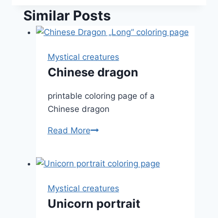
Similar Posts
Mystical creatures
Chinese dragon
printable coloring page of a
Chinese dragon
Chinese
Read More
dragon
Mystical creatures
Unicorn portrait