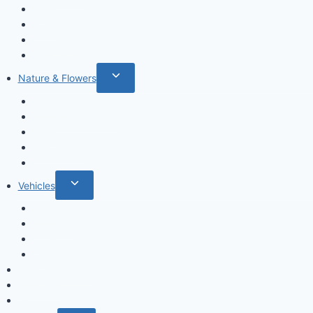
Cats
Dogs
Dinosaurs
Insects
Toggle
Nature & Flowers
child
Flowers
menu
Fruits & Vegetables
Leafs
Mushrooms
Cactus
Toggle
Vehicles
child
Cars
menu
Airplanes
Ships
Trains
Food and Drinks
Fairytales
Space