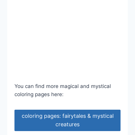
You can find more magical and mystical
coloring pages here:
coloring pages: fairytales & mystical
creatures