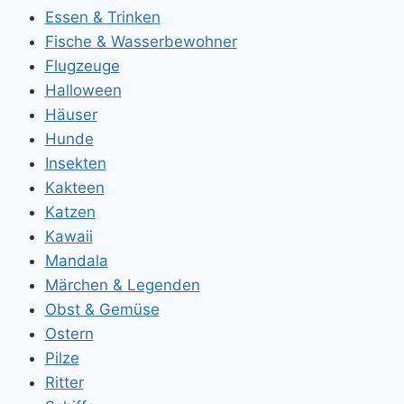
Essen & Trinken
Fische & Wasserbewohner
Flugzeuge
Halloween
Häuser
Hunde
Insekten
Kakteen
Katzen
Kawaii
Mandala
Märchen & Legenden
Obst & Gemüse
Ostern
Pilze
Ritter