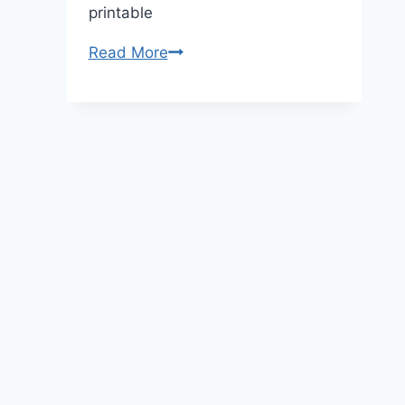
printable
Princess
Read More