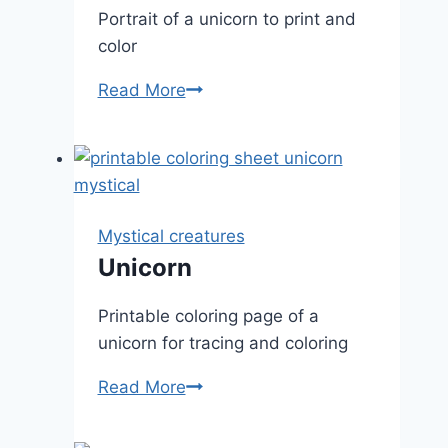
Portrait of a unicorn to print and
color
Unicorn
Read More
portrait
Mystical creatures
Unicorn
Printable coloring page of a
unicorn for tracing and coloring
Unicorn
Read More