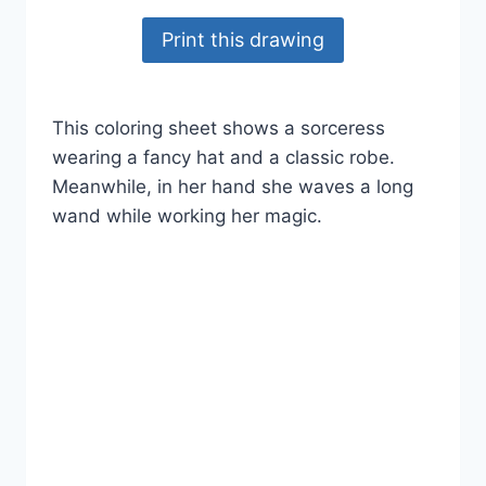
Print this drawing
This coloring sheet shows a sorceress
wearing a fancy hat and a classic robe.
Meanwhile, in her hand she waves a long
wand while working her magic.