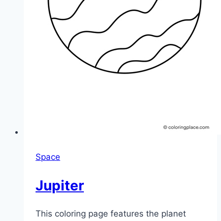
Space
Jupiter
This coloring page features the planet