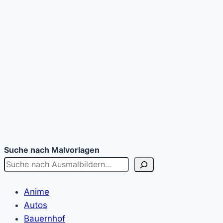
Suche nach Malvorlagen
Anime
Autos
Bauernhof