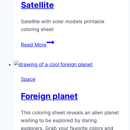
Satellite
Satellite with solar models printable
coloring sheet
Satellite
Read More
Space
Foreign planet
This coloring sheet reveals an alien planet
waiting to be explored by daring
explorers. Grab your favorite colors and