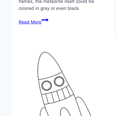
flames, the meteorite itself could be
colored in gray or even black.
Meteorite
Read More