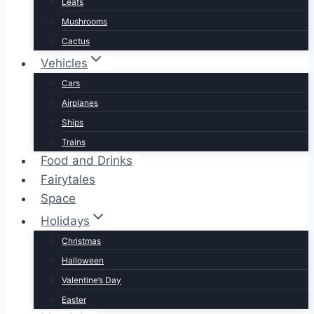
Leafs
Mushrooms
Cactus
Vehicles
Cars
Airplanes
Ships
Trains
Food and Drinks
Fairytales
Space
Holidays
Christmas
Halloween
Valentine’s Day
Easter