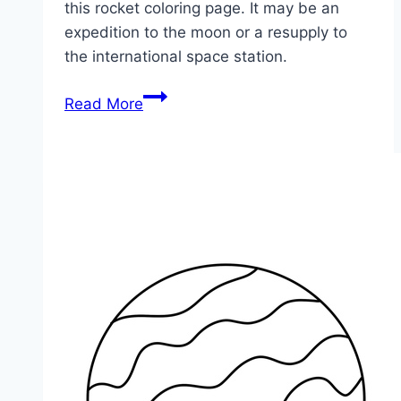
this rocket coloring page. It may be an
expedition to the moon or a resupply to
the international space station.
Space
Read More
Rocket