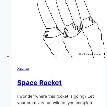
Space
Space Rocket
I wonder where this rocket is going? Let
your creativity run wild as you complete