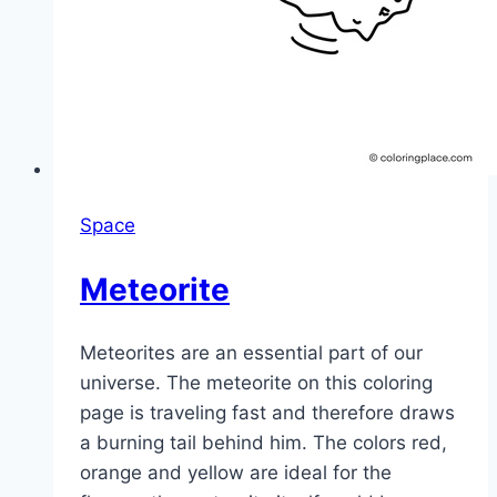
Space
Meteorite
Meteorites are an essential part of our
universe. The meteorite on this coloring
page is traveling fast and therefore draws
a burning tail behind him. The colors red,
orange and yellow are ideal for the