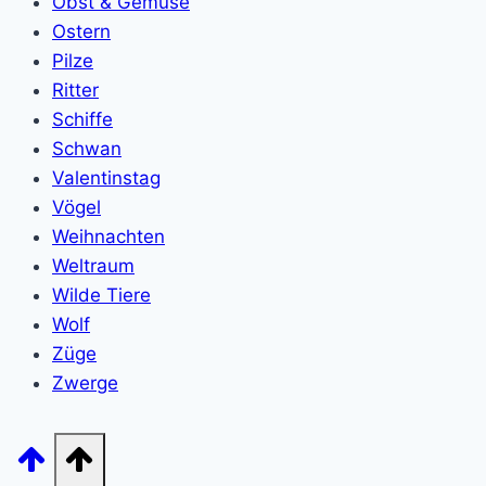
Obst & Gemüse
Ostern
Pilze
Ritter
Schiffe
Schwan
Valentinstag
Vögel
Weihnachten
Weltraum
Wilde Tiere
Wolf
Züge
Zwerge