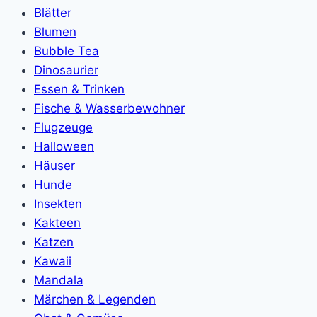
Blätter
Blumen
Bubble Tea
Dinosaurier
Essen & Trinken
Fische & Wasserbewohner
Flugzeuge
Halloween
Häuser
Hunde
Insekten
Kakteen
Katzen
Kawaii
Mandala
Märchen & Legenden