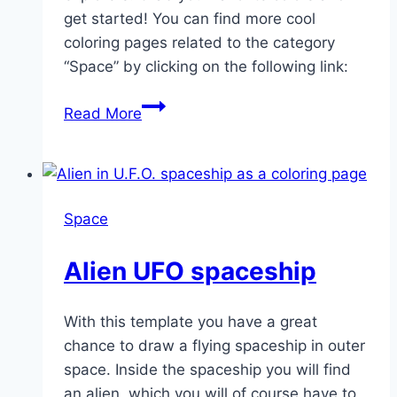
get started! You can find more cool
coloring pages related to the category
“Space” by clicking on the following link:
Foreign
Read More
planet
Space
Alien UFO spaceship
With this template you have a great
chance to draw a flying spaceship in outer
space. Inside the spaceship you will find
an alien, which you will of course have to