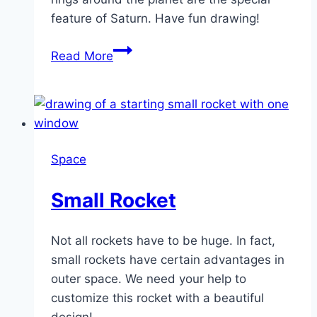
feature of Saturn. Have fun drawing!
Saturn
Read More
Space
Small Rocket
Not all rockets have to be huge. In fact,
small rockets have certain advantages in
outer space. We need your help to
customize this rocket with a beautiful