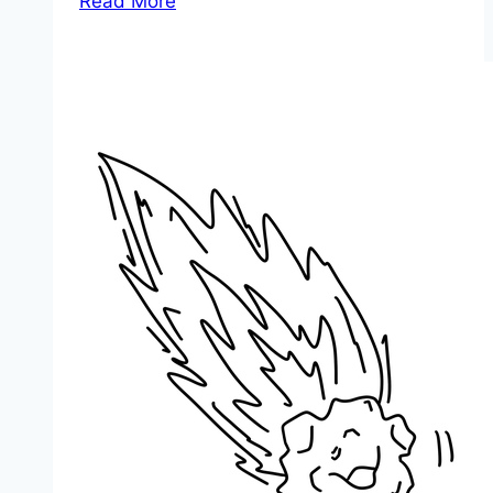
Read More