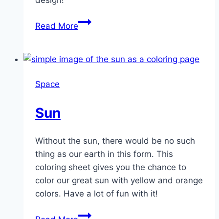
design!
Small
Read More
Rocket
Space
Sun
Without the sun, there would be no such
thing as our earth in this form. This
coloring sheet gives you the chance to
color our great sun with yellow and orange
colors. Have a lot of fun with it!
Sun