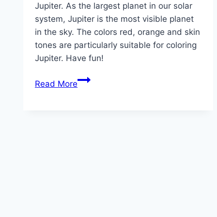
Jupiter. As the largest planet in our solar
system, Jupiter is the most visible planet
in the sky. The colors red, orange and skin
tones are particularly suitable for coloring
Jupiter. Have fun!
Jupiter
Read More