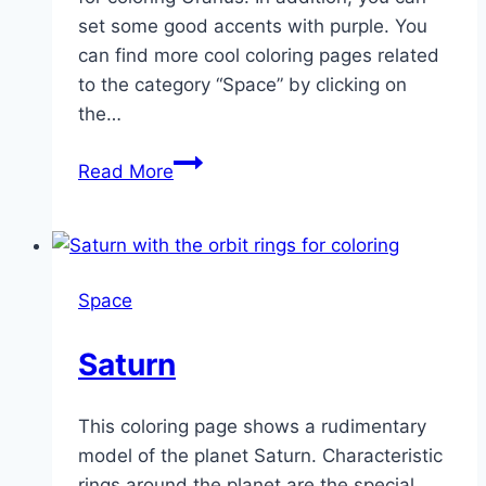
set some good accents with purple. You
can find more cool coloring pages related
to the category “Space” by clicking on
the…
Uranus
Read More
Space
Saturn
This coloring page shows a rudimentary
model of the planet Saturn. Characteristic
rings around the planet are the special