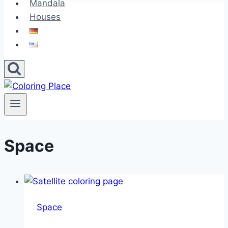
Mandala
Houses
Space
Space