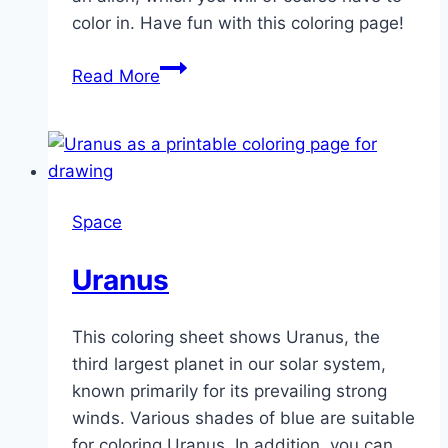
color in. Have fun with this coloring page!
Alien
Read More
UFO
spaceship
Space
Uranus
This coloring sheet shows Uranus, the
third largest planet in our solar system,
known primarily for its prevailing strong
winds. Various shades of blue are suitable
for coloring Uranus. In addition, you can