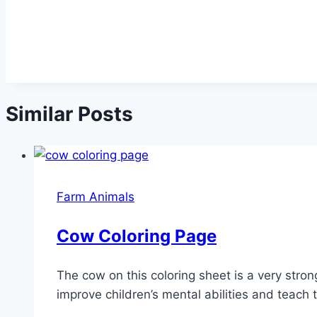
Similar Posts
Farm Animals
Cow Coloring Page
The cow on this coloring sheet is a very stron
improve children’s mental abilities and teach 