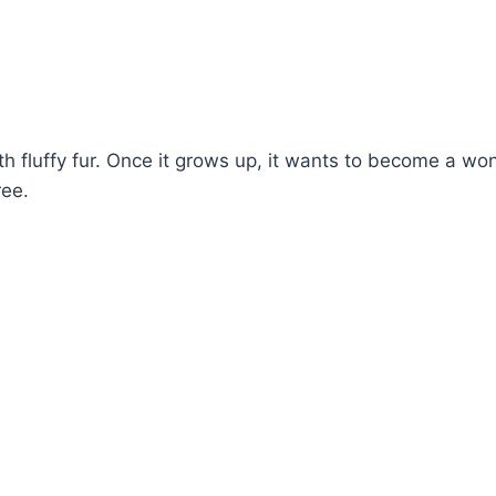
th fluffy fur. Once it grows up, it wants to become a wo
ree.