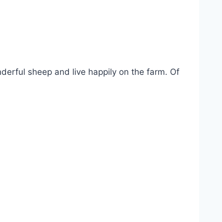
nderful sheep and live happily on the farm. Of