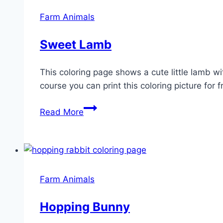
Farm Animals
Sweet Lamb
This coloring page shows a cute little lamb wi
course you can print this coloring picture for f
Sweet
Read More
Lamb
Farm Animals
Hopping Bunny