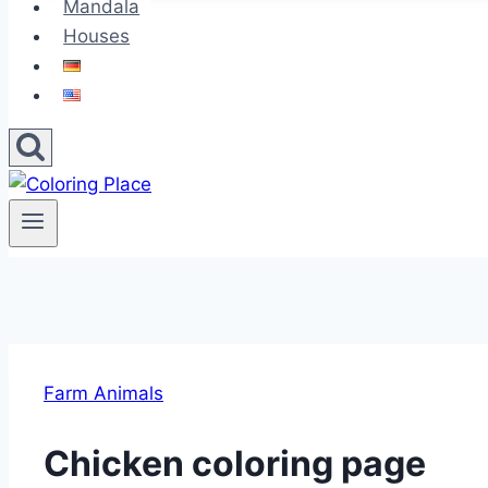
Mandala
Houses
Farm Animals
Chicken coloring page