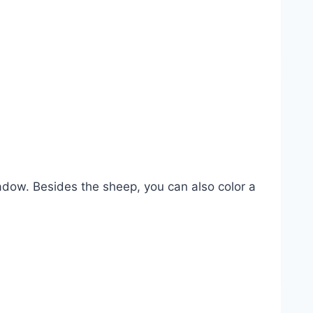
adow. Besides the sheep, you can also color a