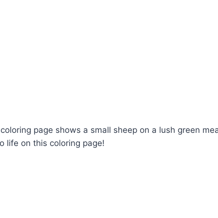
is coloring page shows a small sheep on a lush green me
 life on this coloring page!