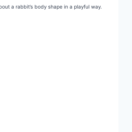
out a rabbit’s body shape in a playful way.