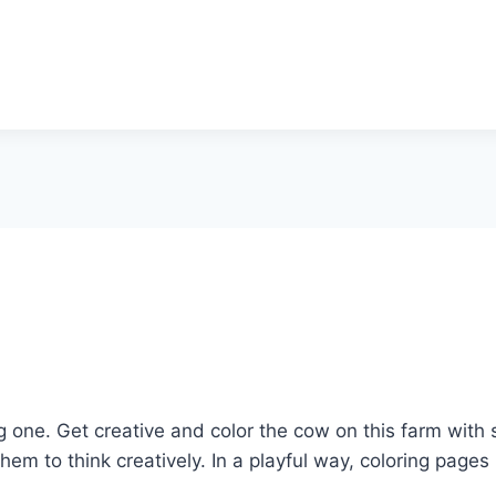
g one. Get creative and color the cow on this farm with 
them to think creatively. In a playful way, coloring pag