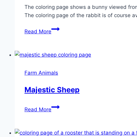
The coloring page shows a bunny viewed from t
The coloring page of the rabbit is of course a
Hopping
Read More
Bunny
Farm Animals
Majestic Sheep
Majestic
Read More
Sheep