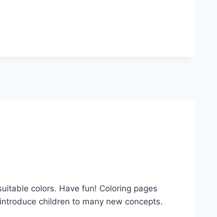
suitable colors. Have fun! Coloring pages
es introduce children to many new concepts.