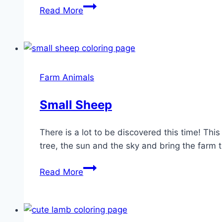
Cow
Read More
Coloring
Page
Farm Animals
Small Sheep
There is a lot to be discovered this time! Th
tree, the sun and the sky and bring the farm to
Small
Read More
Sheep