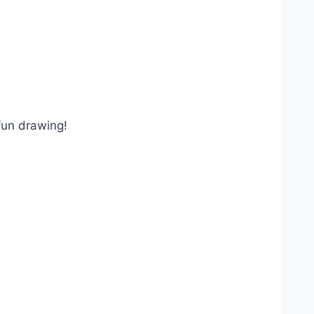
 fun drawing!