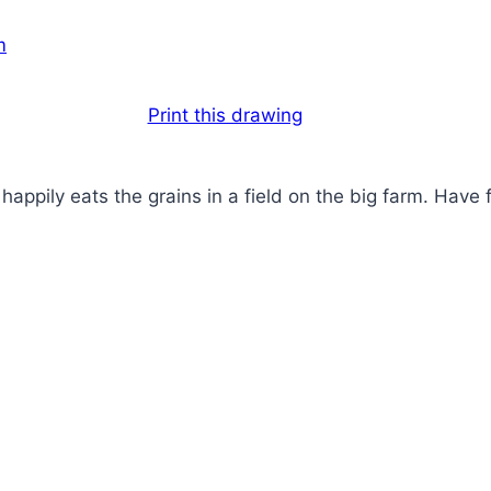
Print this drawing
 happily eats the grains in a field on the big farm. Have