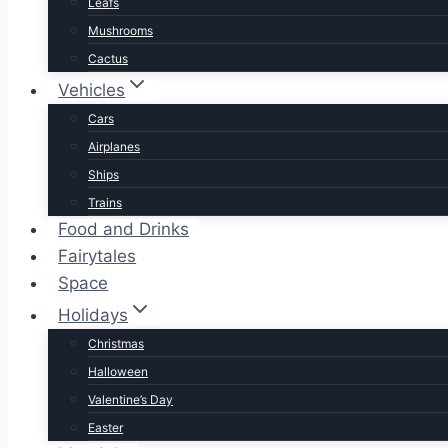
Leafs
Mushrooms
Cactus
Vehicles
Cars
Airplanes
Ships
Trains
Food and Drinks
Fairytales
Space
Holidays
Christmas
Halloween
Valentine’s Day
Easter