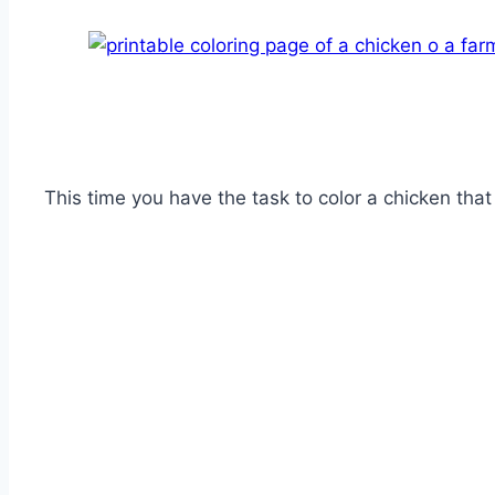
This time you have the task to color a chicken that