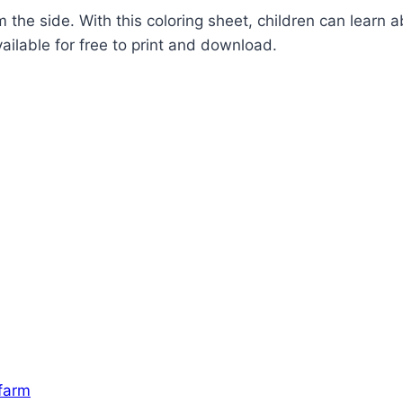
he side. With this coloring sheet, children can learn ab
vailable for free to print and download.