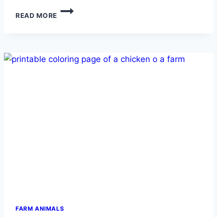
ROOSTER
READ MORE
FARM ANIMALS