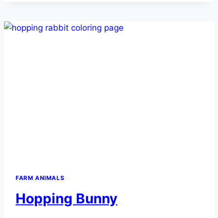
FARM ANIMALS
Hopping Bunny