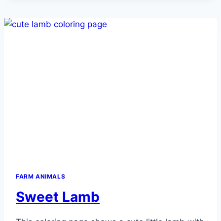
FARM ANIMALS
Sweet Lamb