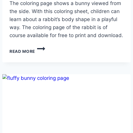
The coloring page shows a bunny viewed from
the side. With this coloring sheet, children can
learn about a rabbit’s body shape in a playful
way. The coloring page of the rabbit is of
course available for free to print and download.
HOPPING
READ MORE
BUNNY