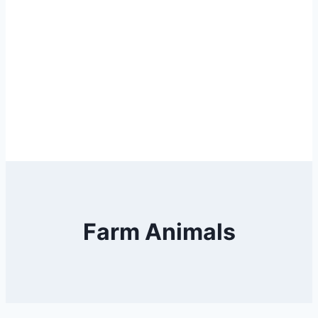
Farm Animals