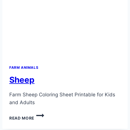
FARM ANIMALS
Sheep
Farm Sheep Coloring Sheet Printable for Kids
and Adults
SHEEP
READ MORE