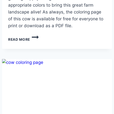
appropriate colors to bring this great farm
landscape alive! As always, the coloring page
of this cow is available for free for everyone to
print or download as a PDF file.
HAPPY
READ MORE
COW