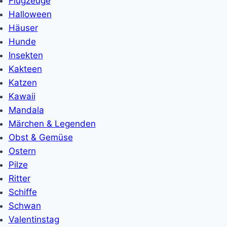
Flugzeuge
Halloween
Häuser
Hunde
Insekten
Kakteen
Katzen
Kawaii
Mandala
Märchen & Legenden
Obst & Gemüse
Ostern
Pilze
Ritter
Schiffe
Schwan
Valentinstag