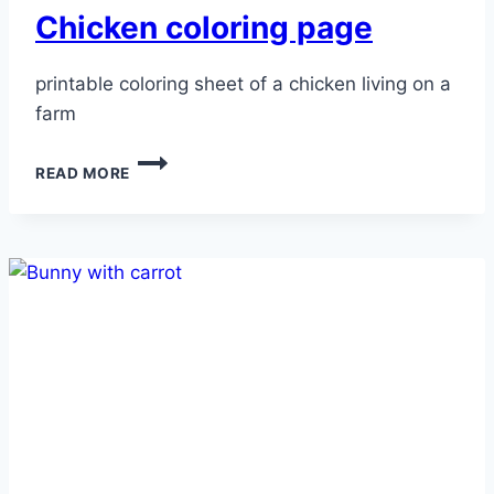
Chicken coloring page
printable coloring sheet of a chicken living on a
farm
CHICKEN
READ MORE
COLORING
PAGE