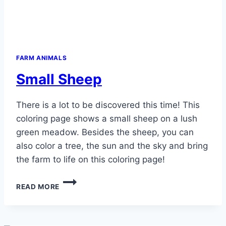
FARM ANIMALS
Small Sheep
There is a lot to be discovered this time! This
coloring page shows a small sheep on a lush
green meadow. Besides the sheep, you can
also color a tree, the sun and the sky and bring
the farm to life on this coloring page!
SMALL
READ MORE
SHEEP