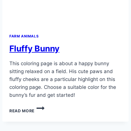
FARM ANIMALS
Fluffy Bunny
This coloring page is about a happy bunny
sitting relaxed on a field. His cute paws and
fluffy cheeks are a particular highlight on this
coloring page. Choose a suitable color for the
bunny’s fur and get started!
FLUFFY
READ MORE
BUNNY