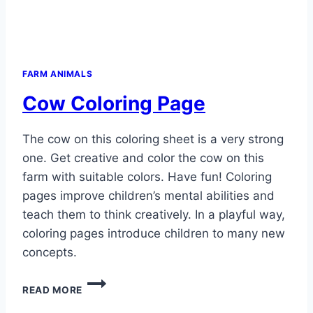
FARM ANIMALS
Cow Coloring Page
The cow on this coloring sheet is a very strong
one. Get creative and color the cow on this
farm with suitable colors. Have fun! Coloring
pages improve children’s mental abilities and
teach them to think creatively. In a playful way,
coloring pages introduce children to many new
concepts.
COW
READ MORE
COLORING
PAGE