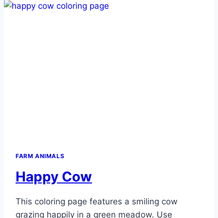
FARM ANIMALS
Happy Cow
This coloring page features a smiling cow
grazing happily in a green meadow. Use