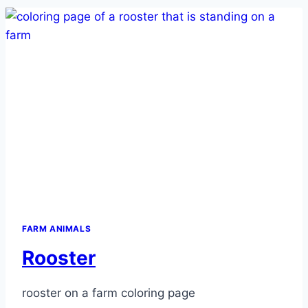
FARM ANIMALS
Rooster
rooster on a farm coloring page