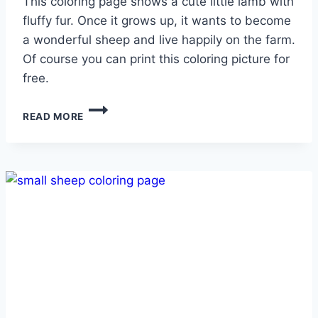
This coloring page shows a cute little lamb with
fluffy fur. Once it grows up, it wants to become
a wonderful sheep and live happily on the farm.
Of course you can print this coloring picture for
free.
SWEET
READ MORE
LAMB