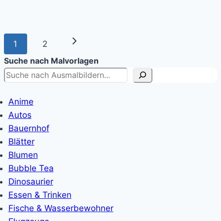
Page
Next
1
2
navigation
Suche nach Malvorlagen
Page
Anime
Autos
Bauernhof
Blätter
Blumen
Bubble Tea
Dinosaurier
Essen & Trinken
Fische & Wasserbewohner