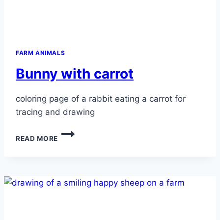
FARM ANIMALS
Bunny with carrot
coloring page of a rabbit eating a carrot for
tracing and drawing
BUNNY
READ MORE
WITH
CARROT