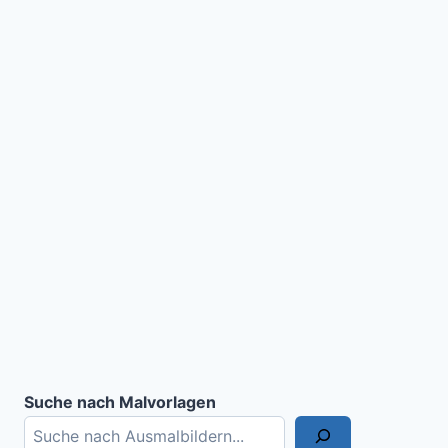
Suche nach Malvorlagen