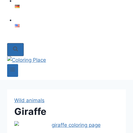
Wild animals
Giraffe