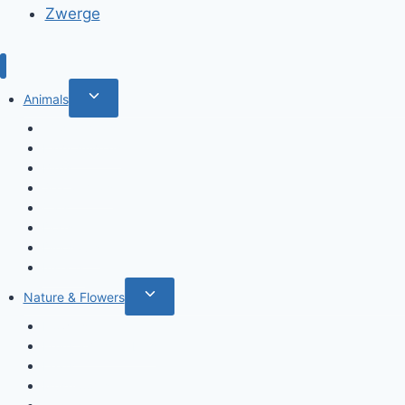
Zwerge
Toggle
Animals
child
Wild animals
menu
Farm Animals
Birds
Sea animals
Cats
Dogs
Dinosaurs
Insects
Toggle
Nature & Flowers
child
Flowers
menu
Fruits & Vegetables
Leafs
Mushrooms