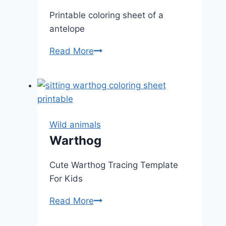
Printable coloring sheet of a
antelope
Antelope
Read More
Wild animals
Warthog
Cute Warthog Tracing Template
For Kids
Warthog
Read More