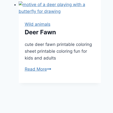
Wild animals
Deer Fawn
cute deer fawn printable coloring
sheet printable coloring fun for
kids and adults
Deer
Read More
Fawn