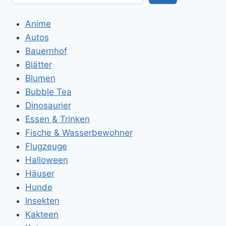
Anime
Autos
Bauernhof
Blätter
Blumen
Bubble Tea
Dinosaurier
Essen & Trinken
Fische & Wasserbewohner
Flugzeuge
Halloween
Häuser
Hunde
Insekten
Kakteen