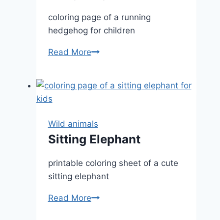
coloring page of a running
hedgehog for children
Hedgehog
Read More
Wild animals
Sitting Elephant
printable coloring sheet of a cute
sitting elephant
Sitting
Read More
Elephant