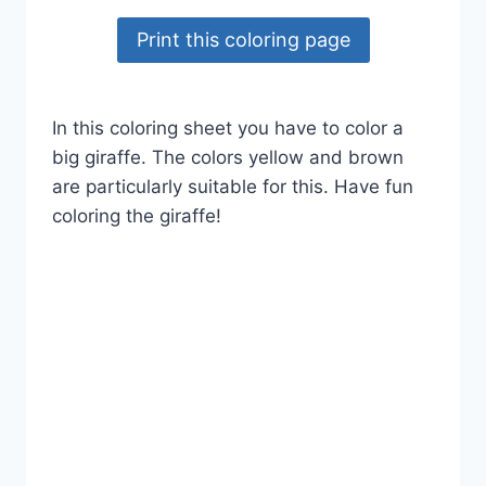
Print this coloring page
In this coloring sheet you have to color a
big giraffe. The colors yellow and brown
are particularly suitable for this. Have fun
coloring the giraffe!