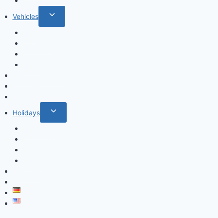
Cactus
Toggle
Vehicles
child
Cars
menu
Airplanes
Ships
Trains
Food and Drinks
Fairytales
Space
Toggle
Holidays
child
Christmas
menu
Halloween
Valentine’s Day
Easter
Mandala
Houses