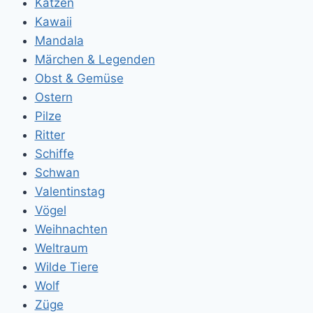
Katzen
Kawaii
Mandala
Märchen & Legenden
Obst & Gemüse
Ostern
Pilze
Ritter
Schiffe
Schwan
Valentinstag
Vögel
Weihnachten
Weltraum
Wilde Tiere
Wolf
Züge