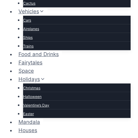
Cactus
Vehicles
Cars
Airplanes
Ships
Trains
Food and Drinks
Fairytales
Space
Holidays
Christmas
Halloween
Valentine’s Day
Easter
Mandala
Houses