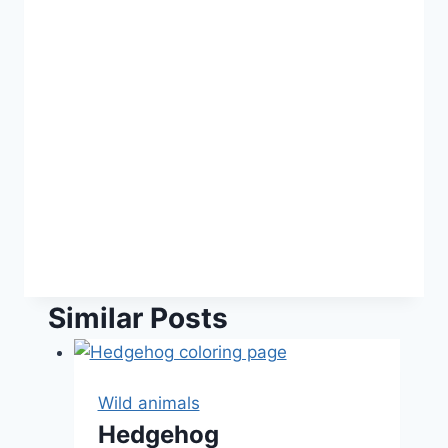
Similar Posts
Wild animals
Hedgehog