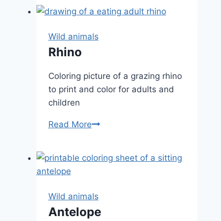
Wild animals
Rhino
Coloring picture of a grazing rhino
to print and color for adults and
children
Rhino
Read More
Wild animals
Antelope