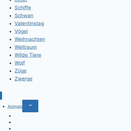
Schiffe
Schwan
Valentinstag
Vögel
Weihnachten
Weltraum
Wilde Tiere
Wolf
Züge
Zwerge
Toggle
Animals
child
Wild animals
menu
Farm Animals
Birds