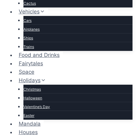
Cactus
Vehicles
Cars
Airplanes
Ships
Trains
Food and Drinks
Fairytales
Space
Holidays
Christmas
Halloween
Valentine’s Day
Easter
Mandala
Houses