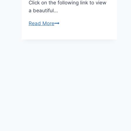
Click on the following link to view
a beautiful…
Bell
Read More
Pepper