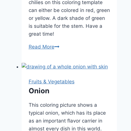
chilies on this coloring template
can either be colored in red, green
or yellow. A dark shade of green
is suitable for the stem. Have a
great time!
Chilli
Read More
Fruits & Vegetables
Onion
This coloring picture shows a
typical onion, which has its place
as an important flavor carrier in
almost every dish in this world.