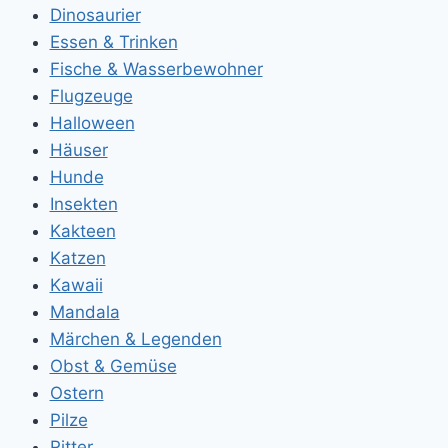
Dinosaurier
Essen & Trinken
Fische & Wasserbewohner
Flugzeuge
Halloween
Häuser
Hunde
Insekten
Kakteen
Katzen
Kawaii
Mandala
Märchen & Legenden
Obst & Gemüse
Ostern
Pilze
Ritter