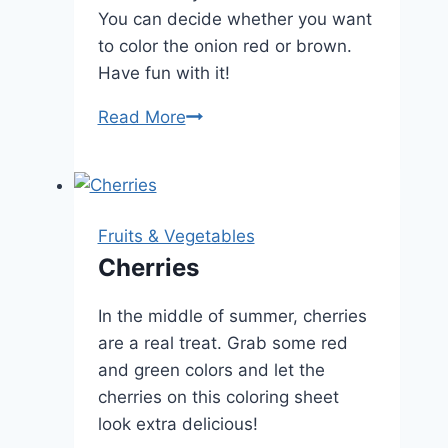
You can decide whether you want
to color the onion red or brown.
Have fun with it!
Onion
Read More
Fruits & Vegetables
Cherries
In the middle of summer, cherries
are a real treat. Grab some red
and green colors and let the
cherries on this coloring sheet
look extra delicious!