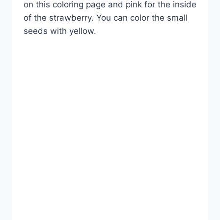
on this coloring page and pink for the inside
of the strawberry. You can color the small
seeds with yellow.