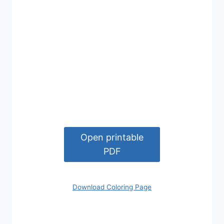
Open printable
PDF
Download Coloring Page