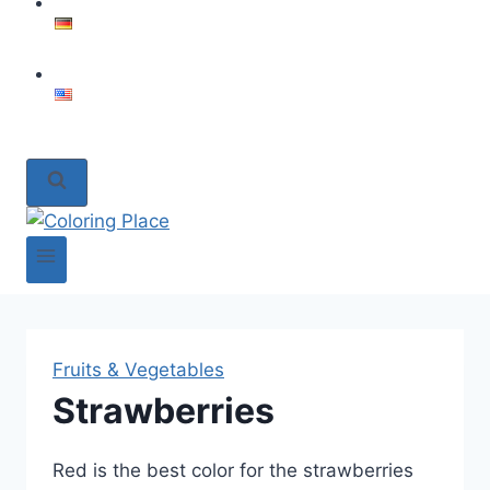
Fruits & Vegetables
Strawberries
Red is the best color for the strawberries