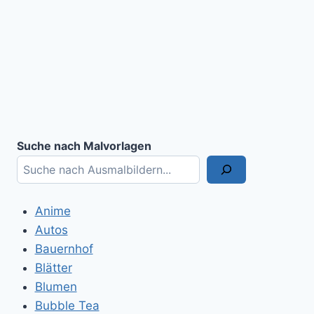
Suche nach Malvorlagen
Anime
Autos
Bauernhof
Blätter
Blumen
Bubble Tea