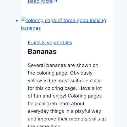
Carrot
Read More
Fruits & Vegetables
Bananas
Several bananas are shown on
the coloring page. Obviously
yellow is the most suitable color
for this coloring page. Have a lot
of fun and enjoy! Coloring pages
help children learn about
everyday things in a playful way
and improve their memory skills at
the same time.