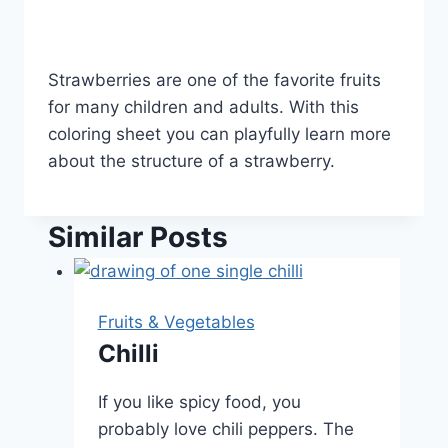
Strawberries are one of the favorite fruits
for many children and adults. With this
coloring sheet you can playfully learn more
about the structure of a strawberry.
Similar Posts
Fruits & Vegetables
Chilli
If you like spicy food, you
probably love chili peppers. The