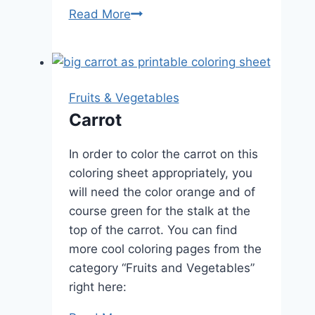
Cherries
Read More
Fruits & Vegetables
Carrot
In order to color the carrot on this
coloring sheet appropriately, you
will need the color orange and of
course green for the stalk at the
top of the carrot. You can find
more cool coloring pages from the
category “Fruits and Vegetables”
right here: