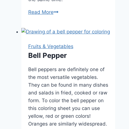
Bananas
Read More
Fruits & Vegetables
Bell Pepper
Bell peppers are definitely one of
the most versatile vegetables.
They can be found in many dishes
and salads in fried, cooked or raw
form. To color the bell pepper on
this coloring sheet you can use
yellow, red or green colors!
Oranges are similarly widespread.