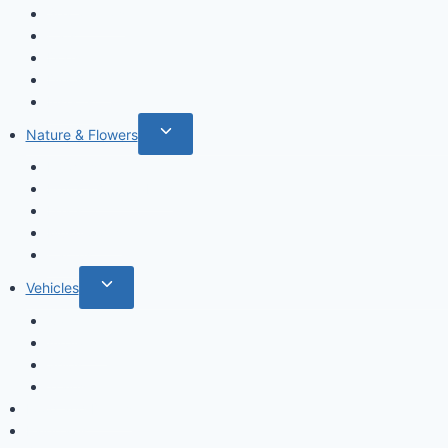
Sea animals
Cats
Dogs
Dinosaurs
Insects
Toggle
Nature & Flowers
child
Flowers
menu
Fruits & Vegetables
Leafs
Mushrooms
Cactus
Toggle
Vehicles
child
Cars
menu
Airplanes
Ships
Trains
Food and Drinks
Fairytales