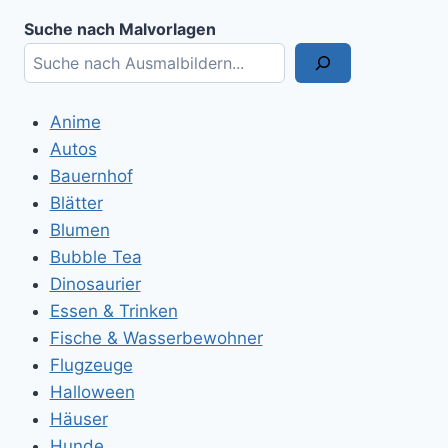
Suche nach Malvorlagen
Anime
Autos
Bauernhof
Blätter
Blumen
Bubble Tea
Dinosaurier
Essen & Trinken
Fische & Wasserbewohner
Flugzeuge
Halloween
Häuser
Hunde