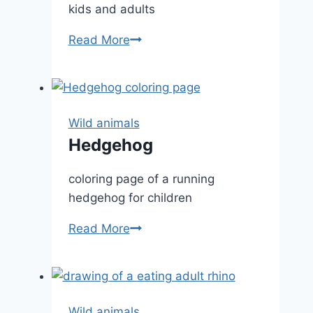
kids and adults
Deer
Read More
Fawn
Wild animals
Hedgehog
coloring page of a running
hedgehog for children
Hedgehog
Read More
Wild animals