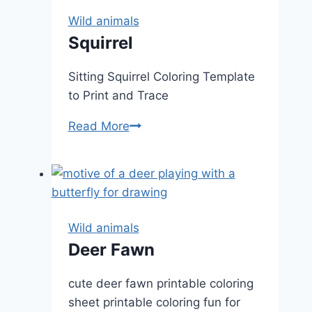
Wild animals
Squirrel
Sitting Squirrel Coloring Template
to Print and Trace
Squirrel
Read More
Wild animals
Deer Fawn
cute deer fawn printable coloring
sheet printable coloring fun for