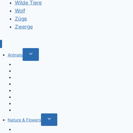
Wilde Tiere
Wolf
Züge
Zwerge
Toggle
Animals
child
Wild animals
menu
Farm Animals
Birds
Sea animals
Cats
Dogs
Dinosaurs
Insects
Toggle
Nature & Flowers
child
Flowers