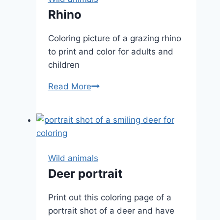
Rhino
Coloring picture of a grazing rhino
to print and color for adults and
children
Rhino
Read More
Wild animals
Deer portrait
Print out this coloring page of a
portrait shot of a deer and have