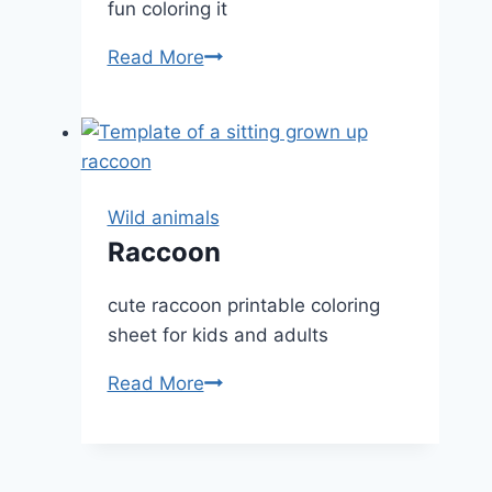
fun coloring it
Deer
Read More
portrait
Wild animals
Raccoon
cute raccoon printable coloring
sheet for kids and adults
Raccoon
Read More