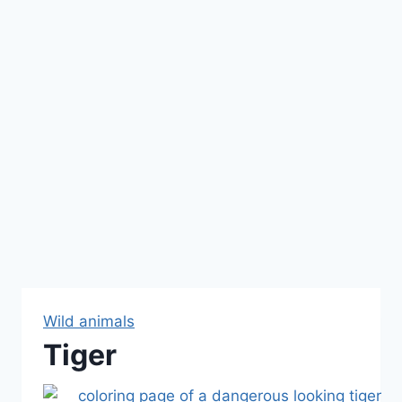
Wild animals
Tiger