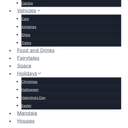
Cactus
Vehicles
Cars
Airplanes
Ships
Trains
Food and Drinks
Fairytales
Space
Holidays
Christmas
Halloween
Valentine’s Day
Easter
Mandala
Houses