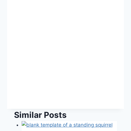
Similar Posts