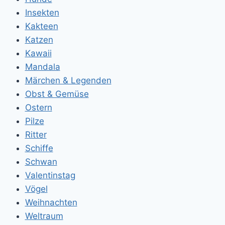
Insekten
Kakteen
Katzen
Kawaii
Mandala
Märchen & Legenden
Obst & Gemüse
Ostern
Pilze
Ritter
Schiffe
Schwan
Valentinstag
Vögel
Weihnachten
Weltraum