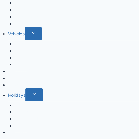
menu
Fruits & Vegetables
Leafs
Mushrooms
Cactus
Toggle
Vehicles
child
Cars
menu
Airplanes
Ships
Trains
Food and Drinks
Fairytales
Space
Toggle
Holidays
child
Christmas
menu
Halloween
Valentine’s Day
Easter
Mandala