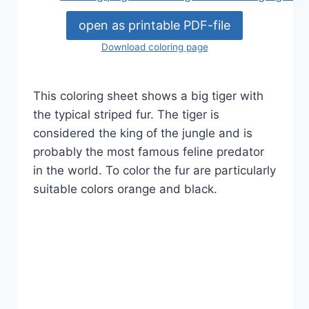
open as printable PDF-file
Download coloring page
This coloring sheet shows a big tiger with
the typical striped fur. The tiger is
considered the king of the jungle and is
probably the most famous feline predator
in the world. To color the fur are particularly
suitable colors orange and black.