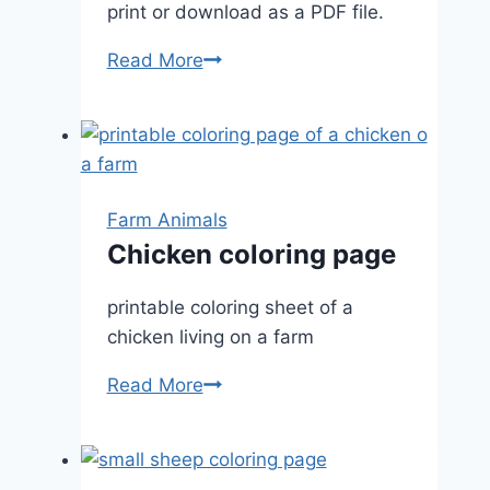
print or download as a PDF file.
Happy
Read More
Cow
Farm Animals
Chicken coloring page
printable coloring sheet of a
chicken living on a farm
Chicken
Read More
coloring
page