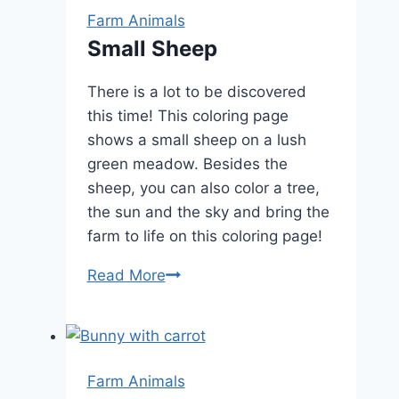
Farm Animals
Small Sheep
There is a lot to be discovered
this time! This coloring page
shows a small sheep on a lush
green meadow. Besides the
sheep, you can also color a tree,
the sun and the sky and bring the
farm to life on this coloring page!
Small
Read More
Sheep
Farm Animals