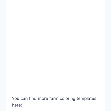
You can find more farm coloring templates
here: