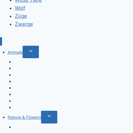
Wolf
Züge
Zwerge
Toggle
Animals
child
Wild animals
menu
Farm Animals
Birds
Sea animals
Cats
Dogs
Dinosaurs
Insects
Toggle
Nature & Flowers
child
Flowers