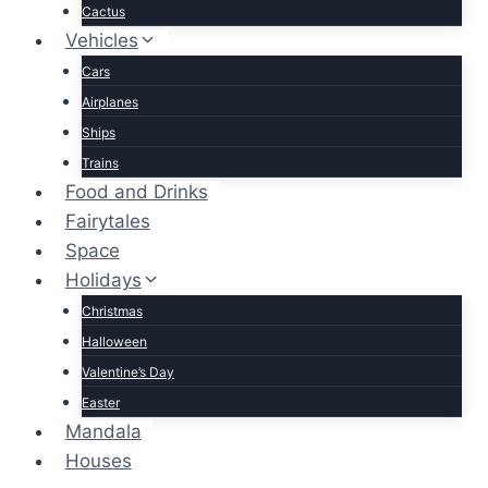
Cactus
Vehicles
Cars
Airplanes
Ships
Trains
Food and Drinks
Fairytales
Space
Holidays
Christmas
Halloween
Valentine’s Day
Easter
Mandala
Houses