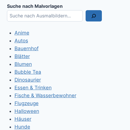
Suche nach Malvorlagen
Anime
Autos
Bauernhof
Blätter
Blumen
Bubble Tea
Dinosaurier
Essen & Trinken
Fische & Wasserbewohner
Flugzeuge
Halloween
Häuser
Hunde