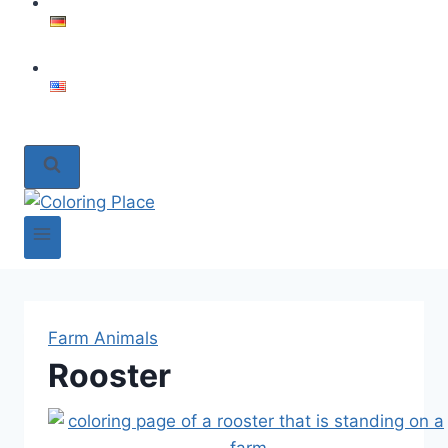
Farm Animals
Rooster