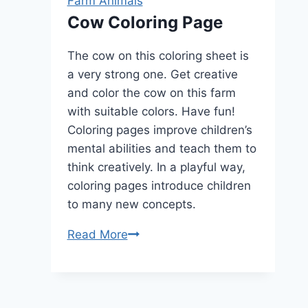
Farm Animals
Cow Coloring Page
The cow on this coloring sheet is
a very strong one. Get creative
and color the cow on this farm
with suitable colors. Have fun!
Coloring pages improve children’s
mental abilities and teach them to
think creatively. In a playful way,
coloring pages introduce children
to many new concepts.
Cow
Read More
Coloring
Page