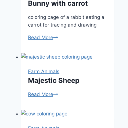
Bunny with carrot
coloring page of a rabbit eating a
carrot for tracing and drawing
Bunny
Read More
with
carrot
Farm Animals
Majestic Sheep
Majestic
Read More
Sheep