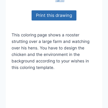
Print this drawing
This coloring page shows a rooster
strutting over a large farm and watching
over his hens. You have to design the
chicken and the environment in the
background according to your wishes in
this coloring template.