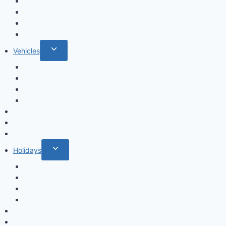
menu
Fruits & Vegetables
Leafs
Mushrooms
Cactus
Toggle
Vehicles
child
Cars
menu
Airplanes
Ships
Trains
Food and Drinks
Fairytales
Space
Toggle
Holidays
child
Christmas
menu
Halloween
Valentine’s Day
Easter
Mandala
Houses