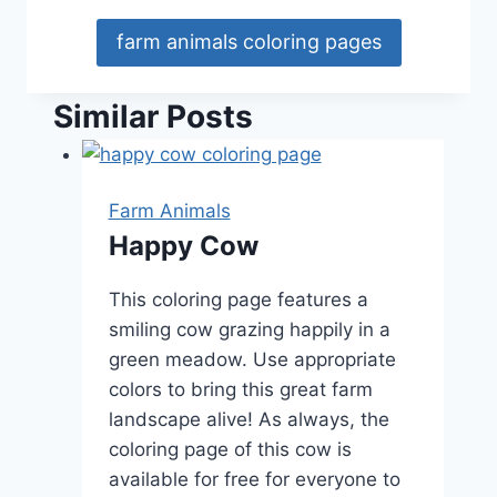
farm animals coloring pages
Similar Posts
Farm Animals
Happy Cow
This coloring page features a
smiling cow grazing happily in a
green meadow. Use appropriate
colors to bring this great farm
landscape alive! As always, the
coloring page of this cow is
available for free for everyone to