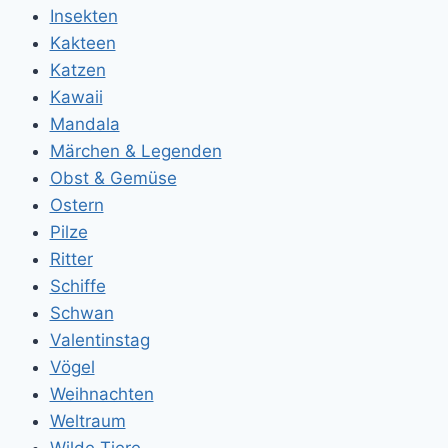
Insekten
Kakteen
Katzen
Kawaii
Mandala
Märchen & Legenden
Obst & Gemüse
Ostern
Pilze
Ritter
Schiffe
Schwan
Valentinstag
Vögel
Weihnachten
Weltraum
Wilde Tiere