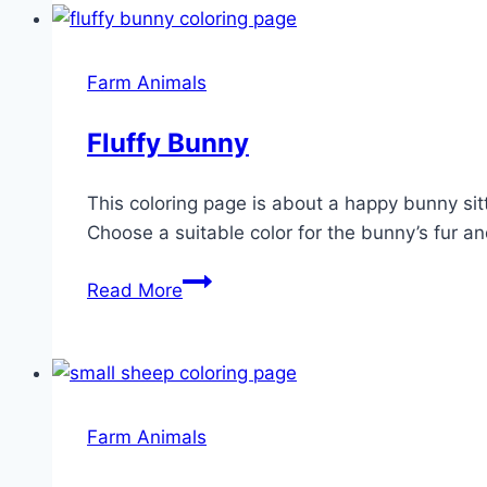
Farm Animals
Fluffy Bunny
This coloring page is about a happy bunny sitt
Choose a suitable color for the bunny’s fur an
Fluffy
Read More
Bunny
Farm Animals