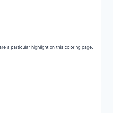
re a particular highlight on this coloring page.