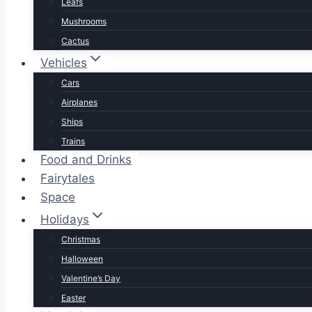
Leafs
Mushrooms
Cactus
Vehicles
Cars
Airplanes
Ships
Trains
Food and Drinks
Fairytales
Space
Holidays
Christmas
Halloween
Valentine’s Day
Easter