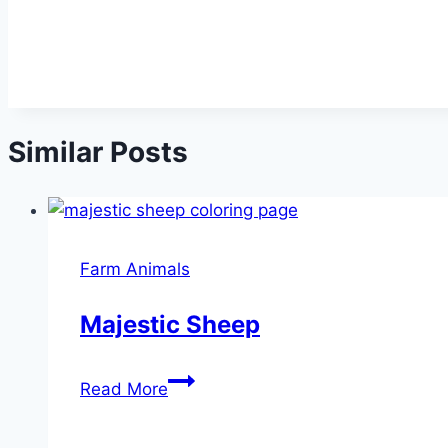
Similar Posts
Farm Animals
Majestic Sheep
Majestic
Read More
Sheep