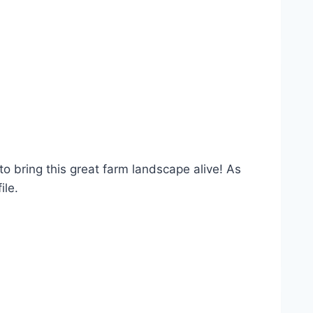
o bring this great farm landscape alive! As
ile.