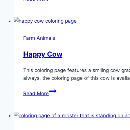
with
carrot
Farm Animals
Happy Cow
This coloring page features a smiling cow gra
always, the coloring page of this cow is availa
Happy
Read More
Cow