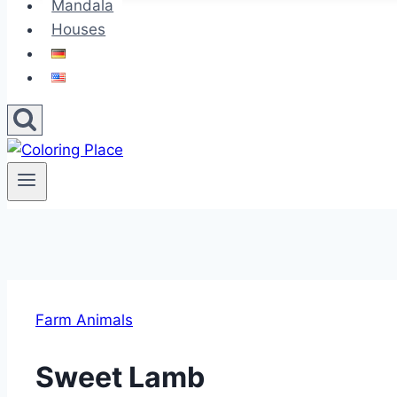
Mandala
Houses
Farm Animals
Sweet Lamb