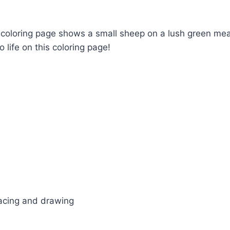
is coloring page shows a small sheep on a lush green me
 life on this coloring page!
tracing and drawing