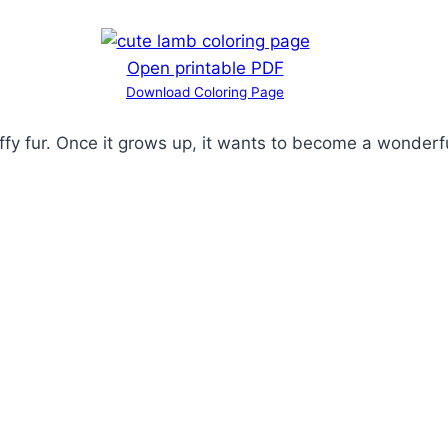
Open printable PDF
Download Coloring Page
uffy fur. Once it grows up, it wants to become a wonderf