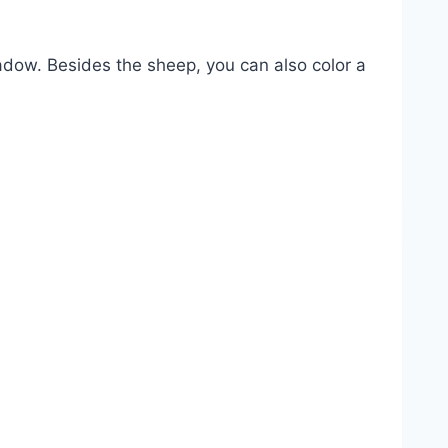
adow. Besides the sheep, you can also color a