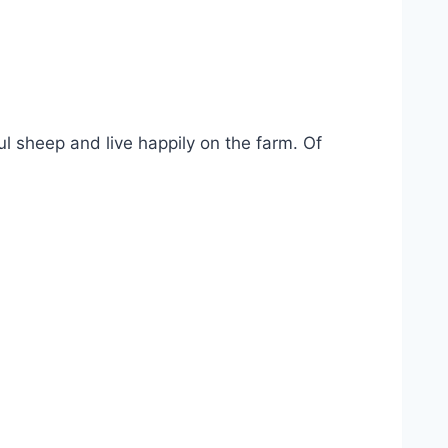
ul sheep and live happily on the farm. Of