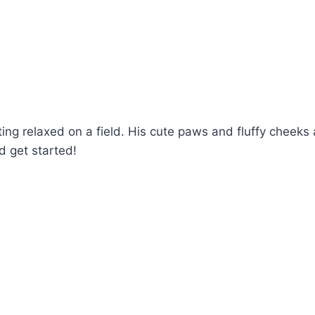
ing relaxed on a field. His cute paws and fluffy cheeks a
d get started!