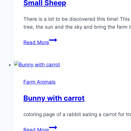
Small Sheep
There is a lot to be discovered this time! Th
tree, the sun and the sky and bring the farm to
Small
Read More
Sheep
Farm Animals
Bunny with carrot
coloring page of a rabbit eating a carrot for 
Bunny
Read More