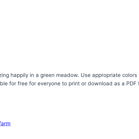
zing happily in a green meadow. Use appropriate colors t
ble for free for everyone to print or download as a PDF f