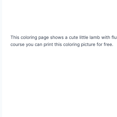
This coloring page shows a cute little lamb with fl
course you can print this coloring picture for free.